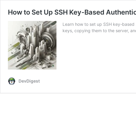
How to Set Up SSH Key-Based Authentic
Learn how to set up SSH key-based a
keys, copying them to the server, an
DevDigest