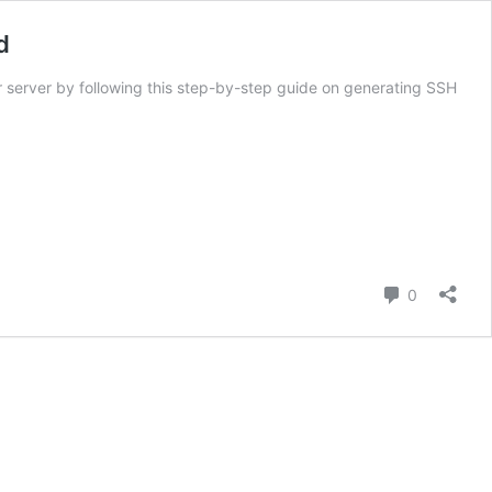
d
 server by following this step-by-step guide on generating SSH
Comment
0