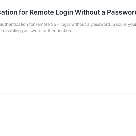
ation for Remote Login Without a Passwor
uthentication for remote SSH login without a password. Secure your
d disabling password authentication.