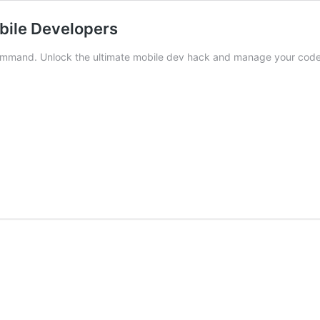
obile Developers
 command. Unlock the ultimate mobile dev hack and manage your cod