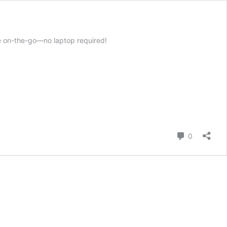
e on-the-go—no laptop required!
Comment
0