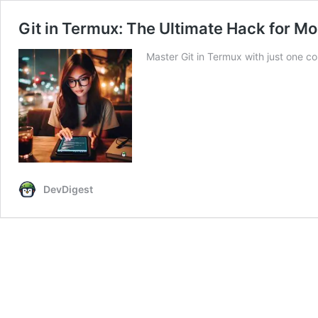
Git in Termux: The Ultimate Hack for M
Master Git in Termux with just one
DevDigest