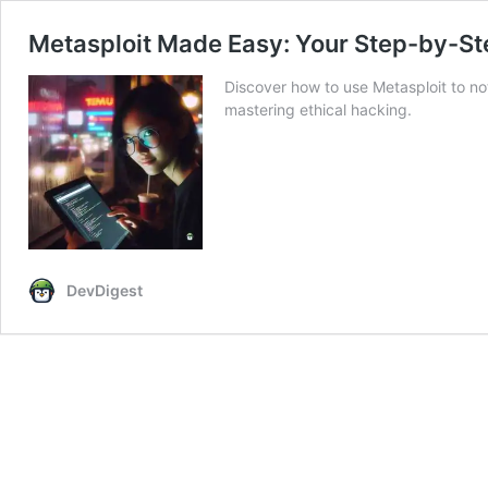
Metasploit Made Easy: Your Step-by-Ste
Discover how to use Metasploit to not
mastering ethical hacking.
DevDigest