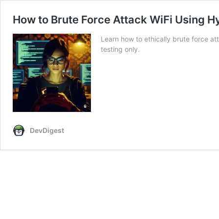
How to Brute Force Attack WiFi Using H
Learn how to ethically brute force a
testing only.
DevDigest