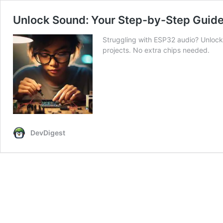
Unlock Sound: Your Step-by-Step Guid
Struggling with ESP32 audio? Unloc
projects. No extra chips needed.
DevDigest