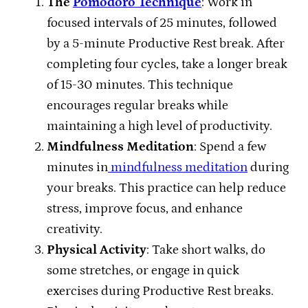
The
Pomodoro Technique
: Work in
focused intervals of 25 minutes, followed
by a 5-minute Productive Rest break. After
completing four cycles, take a longer break
of 15-30 minutes. This technique
encourages regular breaks while
maintaining a high level of productivity.
Mindfulness Meditation
: Spend a few
minutes in
mindfulness meditation
during
your breaks. This practice can help reduce
stress, improve focus, and enhance
creativity.
Physical Activity
: Take short walks, do
some stretches, or engage in quick
exercises during Productive Rest breaks.