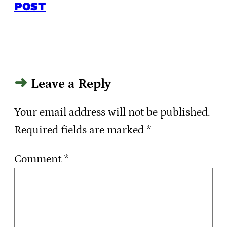
POST
Leave a Reply
Your email address will not be published.
Required fields are marked
*
Comment
*