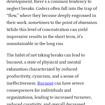
development, there’s a common tendency to
neglect breaks. Coders often fall into the trap of
“flow,” where they become deeply engrossed in
their work, sometimes to the point of obsession.
While this level of concentration can yield
impressive results in the short term, it’s
unsustainable in the long run.
The habit of not taking breaks can lead to
burnout, a state of physical and mental
exhaustion characterized by reduced
productivity, cynicism, and a sense of
ineffectiveness.
Burnout
can have severe
consequences for individuals and
organizations, leading to increased turnover,
reduced creativity, and overall decreased