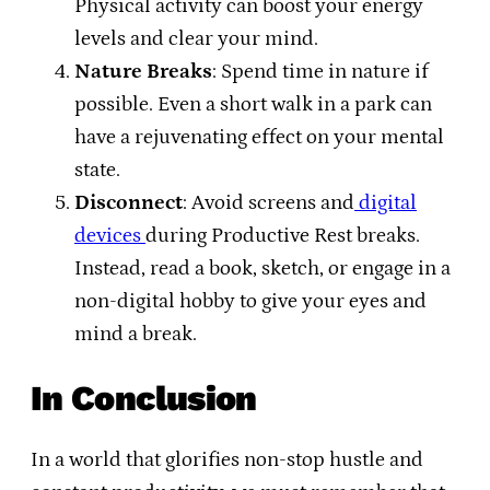
Physical activity can boost your energy
levels and clear your mind.
Nature Breaks
: Spend time in nature if
possible. Even a short walk in a park can
have a rejuvenating effect on your mental
state.
Disconnect
: Avoid screens and
digital
devices
during Productive Rest breaks.
Instead, read a book, sketch, or engage in a
non-digital hobby to give your eyes and
mind a break.
In Conclusion
In a world that glorifies non-stop hustle and