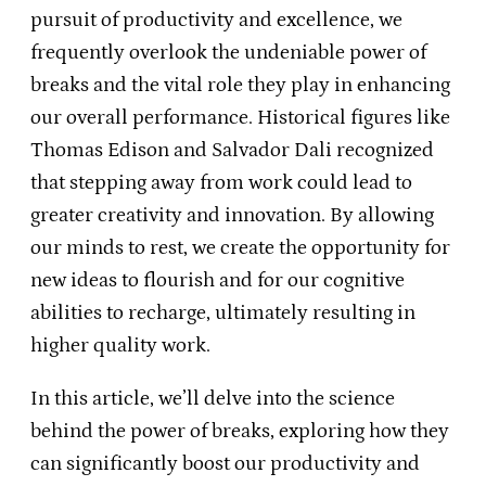
pursuit of productivity and excellence, we
frequently overlook the undeniable power of
breaks and the vital role they play in enhancing
our overall performance. Historical figures like
Thomas Edison and Salvador Dali recognized
that stepping away from work could lead to
greater creativity and innovation. By allowing
our minds to rest, we create the opportunity for
new ideas to flourish and for our cognitive
abilities to recharge, ultimately resulting in
higher quality work.
In this article, we’ll delve into the science
behind the power of breaks, exploring how they
can significantly boost our productivity and