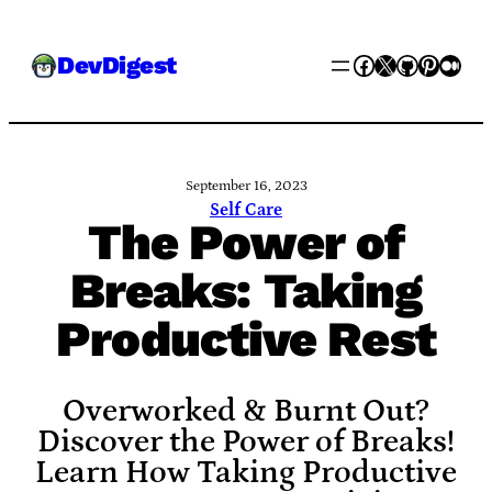
Skip
Facebook
X
GitHub
Pinter
Med
DevDigest
to
content
September 16, 2023
Self Care
The Power of
Breaks: Taking
Productive Rest
Overworked & Burnt Out?
Discover the Power of Breaks!
Learn How Taking Productive