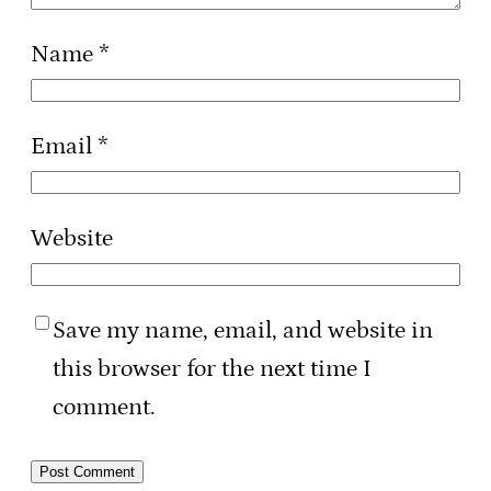
Name
*
Email
*
Website
Save my name, email, and website in
this browser for the next time I
comment.