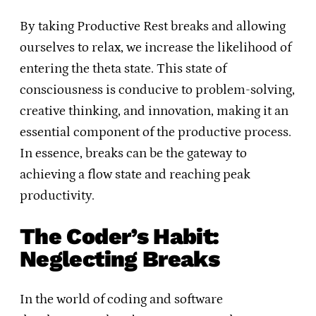
By taking Productive Rest breaks and allowing
ourselves to relax, we increase the likelihood of
entering the theta state. This state of
consciousness is conducive to problem-solving,
creative thinking, and innovation, making it an
essential component of the productive process.
In essence, breaks can be the gateway to
achieving a flow state and reaching peak
productivity.
The Coder’s Habit:
Neglecting Breaks
In the world of coding and software