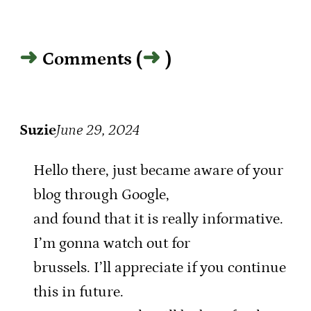
Comments (
)
Suzie
June 29, 2024
Hello there, just became aware of your
blog through Google,
and found that it is really informative.
I’m gonna watch out for
brussels. I’ll appreciate if you continue
this in future.