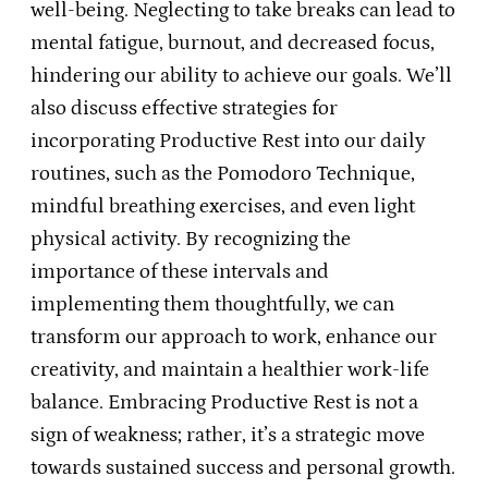
well-being. Neglecting to take breaks can lead to
mental fatigue, burnout, and decreased focus,
hindering our ability to achieve our goals. We’ll
also discuss effective strategies for
incorporating Productive Rest into our daily
routines, such as the Pomodoro Technique,
mindful breathing exercises, and even light
physical activity. By recognizing the
importance of these intervals and
implementing them thoughtfully, we can
transform our approach to work, enhance our
creativity, and maintain a healthier work-life
balance. Embracing Productive Rest is not a
sign of weakness; rather, it’s a strategic move
towards sustained success and personal growth.