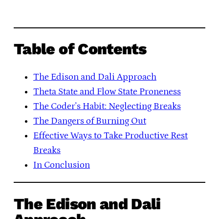
Table of Contents
The Edison and Dali Approach
Theta State and Flow State Proneness
The Coder's Habit: Neglecting Breaks
The Dangers of Burning Out
Effective Ways to Take Productive Rest
Breaks
In Conclusion
The Edison and Dali