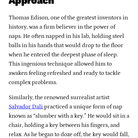
Approach
Thomas Edison, one of the greatest inventors in
history, was a firm believer in the power of
naps. He often napped in his lab, holding steel
balls in his hands that would drop to the floor
when he entered the deepest phase of sleep.
This ingenious technique allowed him to
awaken feeling refreshed and ready to tackle
complex problems.
Similarly, the renowned surrealist artist
Salvador Dali
practiced a unique form of nap
known as “slumber with a key.” He would sit in a
chair, holding a key between his fingers, and
relax. As he began to doze off, the key would fall,