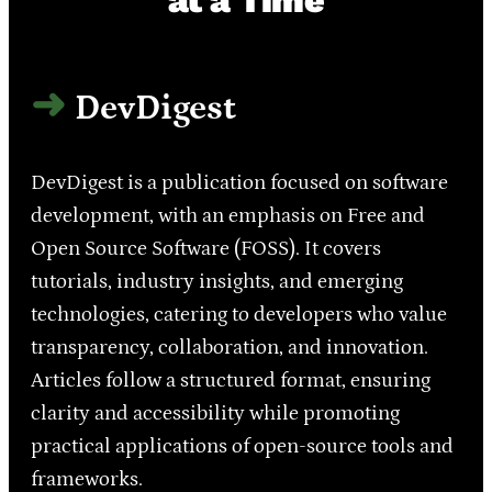
DevDigest
DevDigest is a publication focused on software
development, with an emphasis on Free and
Open Source Software (FOSS). It covers
tutorials, industry insights, and emerging
technologies, catering to developers who value
transparency, collaboration, and innovation.
Articles follow a structured format, ensuring
clarity and accessibility while promoting
practical applications of open-source tools and
frameworks.