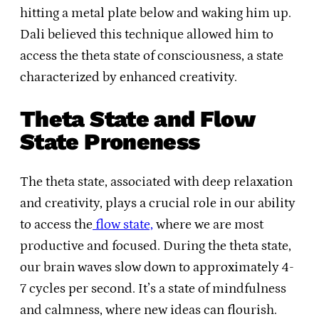
hitting a metal plate below and waking him up.
Dali believed this technique allowed him to
access the theta state of consciousness, a state
characterized by enhanced creativity.
Theta State and Flow
State Proneness
The theta state, associated with deep relaxation
and creativity, plays a crucial role in our ability
to access the
flow state,
where we are most
productive and focused. During the theta state,
our brain waves slow down to approximately 4-
7 cycles per second. It’s a state of mindfulness
and calmness, where new ideas can flourish.