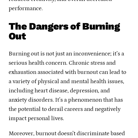
performance.
The Dangers of Burning
Out
Burning out is not just an inconvenience; it’s a
serious health concern. Chronic stress and
exhaustion associated with burnout can lead to
a variety of physical and mental health issues,
including heart disease, depression, and
anxiety disorders. It’s a phenomenon that has
the potential to derail careers and negatively
impact personal lives.
Moreover, burnout doesn’t discriminate based