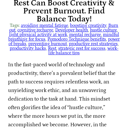
Rest Can Boost Creativity &
Prevent Burnout. Find
Balance Today!
Tags:
avoiding mental fatigue
, 
boosting creativity
, 
Burn
out
, 
cognitive recharge
, 
Developer health
, 
hustle culture
, 
light physical activity at work
, 
mental recharge
, 
mindful
breathing for focus
, 
Pomodoro Technique benefits
, 
power
of breaks
, 
preventing burnout
, 
productive rest strategies
, 
productivity hacks
, 
Rest
, 
strategic rest for success
, 
work-
life balance tips
In the fast-paced world of technology and
productivity, there’s a prevalent belief that the
path to success requires relentless work, an
unyielding work ethic, and an unwavering
dedication to the task at hand. This mindset
often glorifies the idea of “hustle culture,”
where the more hours we put in, the more
accomplished we become. However, in the