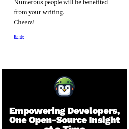
Numerous people will be benefited
from your writing.
Cheers!
Reply
Empowering Developers,
One Open-Source Insight
at a Time