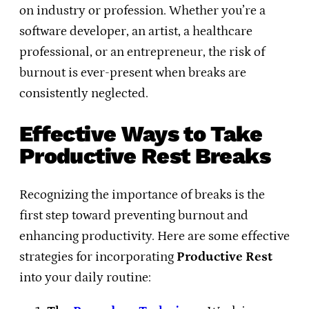
on industry or profession. Whether you’re a
software developer, an artist, a healthcare
professional, or an entrepreneur, the risk of
burnout is ever-present when breaks are
consistently neglected.
Effective Ways to Take
Productive Rest Breaks
Recognizing the importance of breaks is the
first step toward preventing burnout and
enhancing productivity. Here are some effective
strategies for incorporating
Productive Rest
into your daily routine: