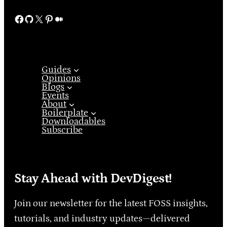
Facebook
GitHub
X
Pinterest
Medium
Guides
Opinions
Blogs
Events
About
Boilerplate
Downloadables
Subscribe
Stay Ahead with DevDigest!
Join our newsletter for the latest FOSS insights,
tutorials, and industry updates—delivered