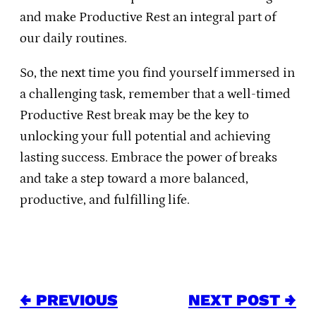
and make Productive Rest an integral part of
our daily routines.
So, the next time you find yourself immersed in
a challenging task, remember that a well-timed
Productive Rest break may be the key to
unlocking your full potential and achieving
lasting success. Embrace the power of breaks
and take a step toward a more balanced,
productive, and fulfilling life.
← PREVIOUS
NEXT POST →