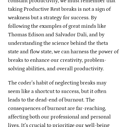
constant productivity, we must remember that
taking Productive Rest breaks is not a sign of
weakness but a strategy for success. By
following the examples of great minds like
Thomas Edison and Salvador Dali, and by
understanding the science behind the theta
state and flow state, we can harness the power of
breaks to enhance our creativity, problem-
solving abilities, and overall productivity.
The coder’s habit of neglecting breaks may
seem like a shortcut to success, but it often
leads to the dead-end of burnout. The
consequences of burnout are far-reaching,
affecting both our professional and personal
lives. It’s crucial to prioritize our well-being