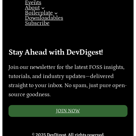
Events
About
Boilerplate
Downloadables
Subscribe
Stay Ahead with DevDigest!
Join our newsletter for the latest FOSS insights,
tutorials, and industry updates—delivered
straight to your inbox. No spam, just pure open-
source goodness.
JOIN NOW
© 2025 DevDigest. All rights reserved.