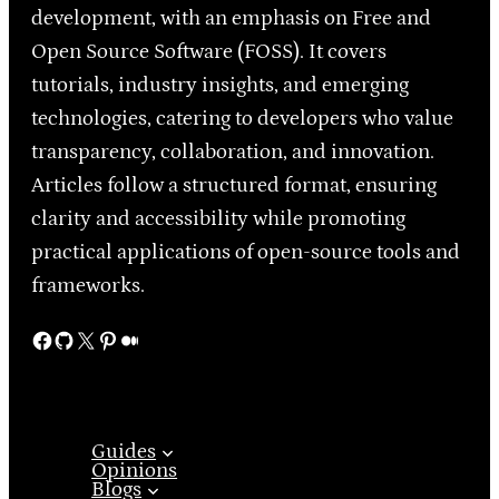
development, with an emphasis on Free and
Open Source Software (FOSS). It covers
tutorials, industry insights, and emerging
technologies, catering to developers who value
transparency, collaboration, and innovation.
Articles follow a structured format, ensuring
clarity and accessibility while promoting
practical applications of open-source tools and
frameworks.
Facebook
GitHub
X
Pinterest
Medium
Guides
Opinions
Blogs