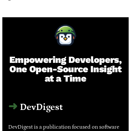
Empowering Developers,
One Open-Source Insight
at a Time
DevDigest
DevDigest is a publication focused on software