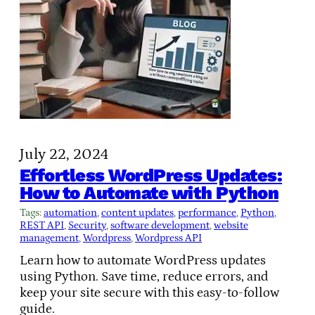
July 22, 2024
Effortless WordPress Updates:
How to Automate with Python
Tags:
automation
, 
content updates
, 
performance
, 
Python
, 
REST API
, 
Security
, 
software development
, 
website
management
, 
Wordpress
, 
Wordpress API
Learn how to automate WordPress updates
using Python. Save time, reduce errors, and
keep your site secure with this easy-to-follow
guide.