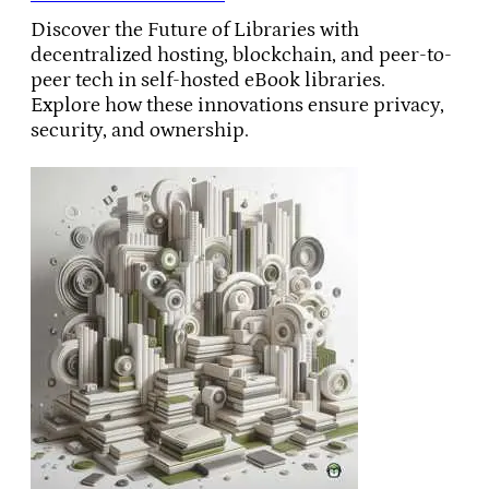
Discover the Future of Libraries with
decentralized hosting, blockchain, and peer-to-
peer tech in self-hosted eBook libraries.
Explore how these innovations ensure privacy,
security, and ownership.