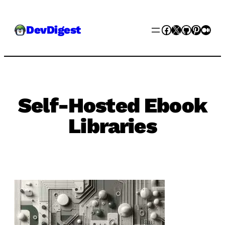
Skip
Facebook
X
GitHub
Pinter
Med
DevDigest
to
content
Self-Hosted Ebook
Libraries