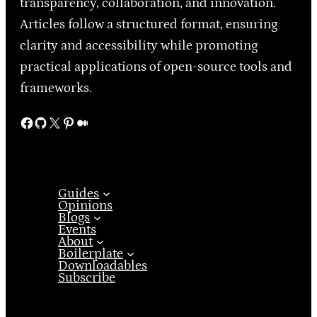
transparency, collaboration, and innovation.
Articles follow a structured format, ensuring
clarity and accessibility while promoting
practical applications of open-source tools and
frameworks.
Facebook
GitHub
X
Pinterest
Medium
Guides
Opinions
Blogs
Events
About
Boilerplate
Downloadables
Subscribe