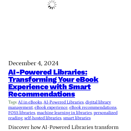
December 4, 2024
AI-Powered Libraries:
Transforming Your eBook
Experience with Smart
Recommendations
Tags:
AI in eBooks
, 
AI-Powered Libraries
, 
digital library
management
, 
eBook experience
, 
eBook recommendations
, 
FOSS libraries
, 
machine learning in libraries
, 
personalized
reading
, 
self-hosted libraries
, 
smart libraries
Discover how AI-Powered Libraries transform