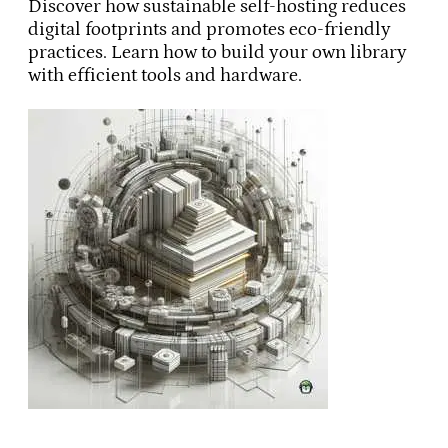
Discover how sustainable self-hosting reduces
digital footprints and promotes eco-friendly
practices. Learn how to build your own library
with efficient tools and hardware.