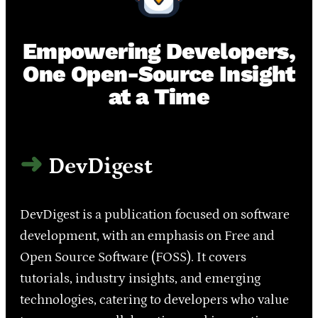
Empowering Developers,
One Open-Source Insight
at a Time
DevDigest
DevDigest is a publication focused on software
development, with an emphasis on Free and
Open Source Software (FOSS). It covers
tutorials, industry insights, and emerging
technologies, catering to developers who value