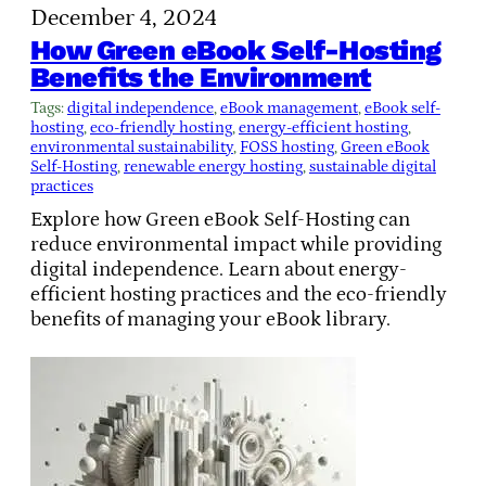
December 4, 2024
How Green eBook Self-Hosting
Benefits the Environment
Tags:
digital independence
, 
eBook management
, 
eBook self-
hosting
, 
eco-friendly hosting
, 
energy-efficient hosting
, 
environmental sustainability
, 
FOSS hosting
, 
Green eBook
Self-Hosting
, 
renewable energy hosting
, 
sustainable digital
practices
Explore how Green eBook Self-Hosting can
reduce environmental impact while providing
digital independence. Learn about energy-
efficient hosting practices and the eco-friendly
benefits of managing your eBook library.