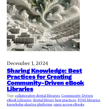
December 1, 2024
Sharing Knowledge: Best
Practices for Creating
Community-Driven eBook
Libraries
Tags:
collaborative digital libraries
, 
Community-Driven
eBook Libraries
, 
digital library best practices
, 
FOSS libraries
, 
knowledge sharing platforms
, 
open-access eBooks