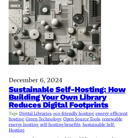
December 6, 2024
Sustainable Self-Hosting: How
Building Your Own Library
Reduces Digital Footprints
Tags:
Digital Libraries
, 
eco-friendly hosting
, 
energy-efficient
hosting
, 
Green Technology
, 
Open Source Tools
, 
renewable
energy hosting
, 
self-hosting benefits
, 
Sustainable Self-
Hosting