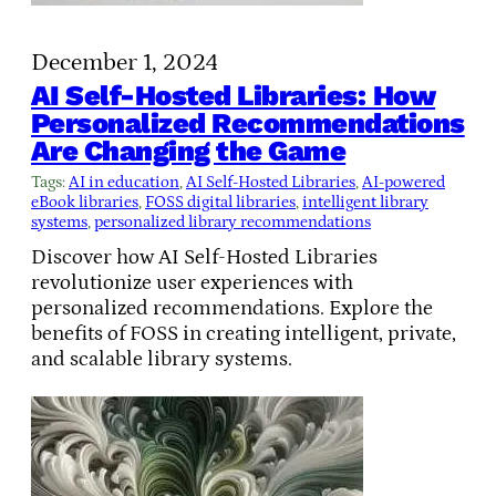
December 1, 2024
AI Self-Hosted Libraries: How
Personalized Recommendations
Are Changing the Game
Tags:
AI in education
, 
AI Self-Hosted Libraries
, 
AI-powered
eBook libraries
, 
FOSS digital libraries
, 
intelligent library
systems
, 
personalized library recommendations
Discover how AI Self-Hosted Libraries
revolutionize user experiences with
personalized recommendations. Explore the
benefits of FOSS in creating intelligent, private,
and scalable library systems.