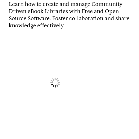
Learn how to create and manage Community-
Driven eBook Libraries with Free and Open
Source Software. Foster collaboration and share
knowledge effectively.