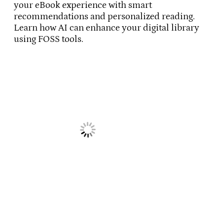
your eBook experience with smart
recommendations and personalized reading.
Learn how AI can enhance your digital library
using FOSS tools.