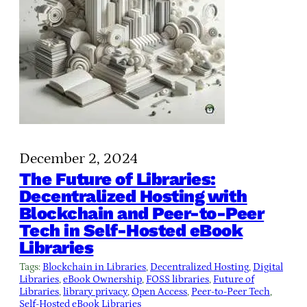
December 2, 2024
The Future of Libraries:
Decentralized Hosting with
Blockchain and Peer-to-Peer
Tech in Self-Hosted eBook
Libraries
Tags:
Blockchain in Libraries
, 
Decentralized Hosting
, 
Digital
Libraries
, 
eBook Ownership
, 
FOSS libraries
, 
Future of
Libraries
, 
library privacy
, 
Open Access
, 
Peer-to-Peer Tech
, 
Self-Hosted eBook Libraries