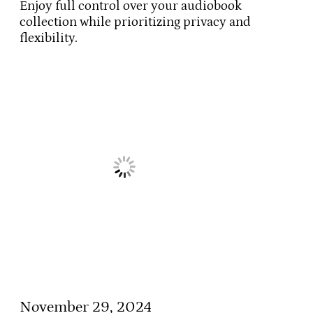
Enjoy full control over your audiobook
collection while prioritizing privacy and
flexibility.
November 29, 2024