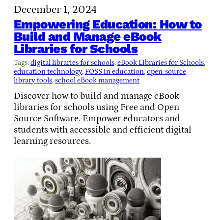
December 1, 2024
Empowering Education: How to
Build and Manage eBook
Libraries for Schools
Tags:
digital libraries for schools
, 
eBook Libraries for Schools
, 
education technology
, 
FOSS in education
, 
open-source
library tools
, 
school eBook management
Discover how to build and manage eBook
libraries for schools using Free and Open
Source Software. Empower educators and
students with accessible and efficient digital
learning resources.