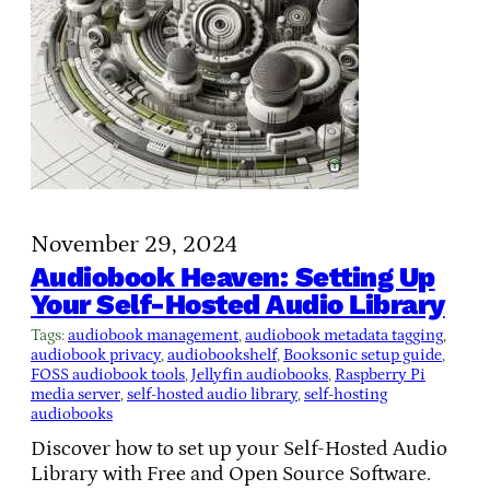
November 29, 2024
Audiobook Heaven: Setting Up
Your Self-Hosted Audio Library
Tags:
audiobook management
, 
audiobook metadata tagging
, 
audiobook privacy
, 
audiobookshelf
, 
Booksonic setup guide
, 
FOSS audiobook tools
, 
Jellyfin audiobooks
, 
Raspberry Pi
media server
, 
self-hosted audio library
, 
self-hosting
audiobooks
Discover how to set up your Self-Hosted Audio
Library with Free and Open Source Software.