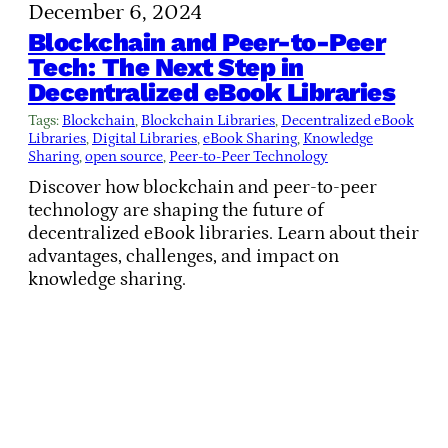
December 6, 2024
Blockchain and Peer-to-Peer
Tech: The Next Step in
Decentralized eBook Libraries
Tags:
Blockchain
, 
Blockchain Libraries
, 
Decentralized eBook
Libraries
, 
Digital Libraries
, 
eBook Sharing
, 
Knowledge
Sharing
, 
open source
, 
Peer-to-Peer Technology
Discover how blockchain and peer-to-peer
technology are shaping the future of
decentralized eBook libraries. Learn about their
advantages, challenges, and impact on
knowledge sharing.