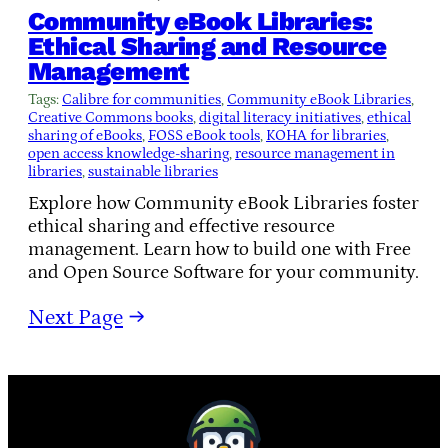
Community eBook Libraries:
Ethical Sharing and Resource
Management
Tags:
Calibre for communities
, 
Community eBook Libraries
, 
Creative Commons books
, 
digital literacy initiatives
, 
ethical
sharing of eBooks
, 
FOSS eBook tools
, 
KOHA for libraries
, 
open access knowledge-sharing
, 
resource management in
libraries
, 
sustainable libraries
Explore how Community eBook Libraries foster
ethical sharing and effective resource
management. Learn how to build one with Free
and Open Source Software for your community.
Next Page
→