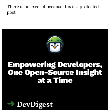
There is no excerpt because this is a protected
post.
Empowering Developers,
One Open-Source Insight
at a Time
DevDigest