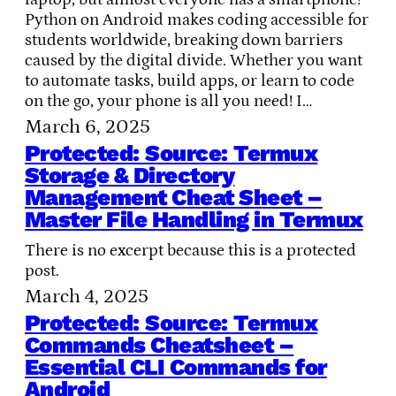
Python on Android makes coding accessible for
students worldwide, breaking down barriers
caused by the digital divide. Whether you want
to automate tasks, build apps, or learn to code
on the go, your phone is all you need! I…
March 6, 2025
Protected: Source: Termux
Storage & Directory
Management Cheat Sheet –
Master File Handling in Termux
There is no excerpt because this is a protected
post.
March 4, 2025
Protected: Source: Termux
Commands Cheatsheet –
Essential CLI Commands for
Android