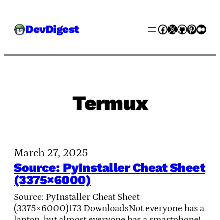
Skip
Facebook
X
GitHub
Pinter
Med
DevDigest
to
content
Termux
March 27, 2025
Source: PyInstaller Cheat Sheet
(3375×6000)
Source: PyInstaller Cheat Sheet
(3375×6000)173 DownloadsNot everyone has a
laptop, but almost everyone has a smartphone!