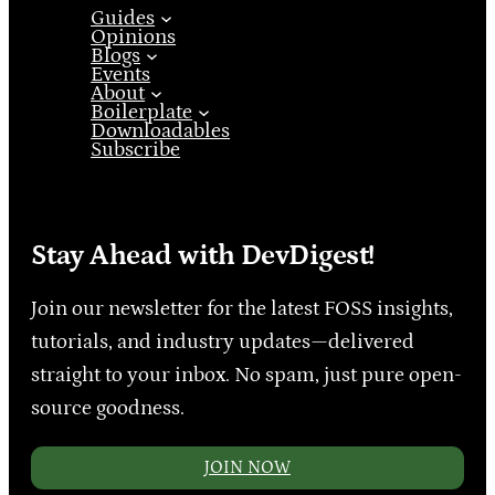
Guides
Opinions
Blogs
Events
About
Boilerplate
Downloadables
Subscribe
Stay Ahead with DevDigest!
Join our newsletter for the latest FOSS insights,
tutorials, and industry updates—delivered
straight to your inbox. No spam, just pure open-
source goodness.
JOIN NOW