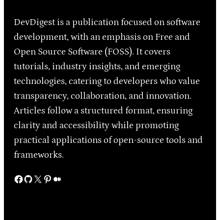
DevDigest is a publication focused on software
development, with an emphasis on Free and
Open Source Software (FOSS). It covers
tutorials, industry insights, and emerging
technologies, catering to developers who value
transparency, collaboration, and innovation.
Articles follow a structured format, ensuring
clarity and accessibility while promoting
practical applications of open-source tools and
frameworks.
Facebook
GitHub
X
Pinterest
Medium