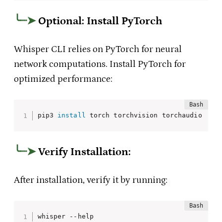
Optional: Install PyTorch
Whisper CLI relies on PyTorch for neural
network computations. Install PyTorch for
optimized performance:
pip3 
install
 torch torchvision torchaudio
Verify Installation
:
After installation, verify it by running:
whisper --help