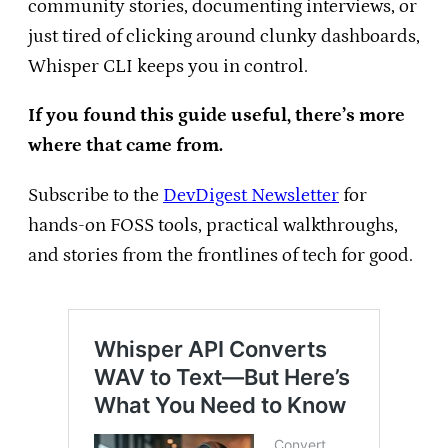
community stories, documenting interviews, or
just tired of clicking around clunky dashboards,
Whisper CLI keeps you in control.
If you found this guide useful, there’s more
where that came from.
Subscribe to the
DevDigest Newsletter
for
hands-on FOSS tools, practical walkthroughs,
and stories from the frontlines of tech for good.