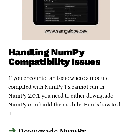
Handling NumPy
Compatibility Issues
If you encounter an issue where a module
compiled with NumPy 1.x cannot run in
NumPy 2.0.1, you need to either downgrade
NumPy or rebuild the module. Here’s how to do
it:
Downgrade NumPy