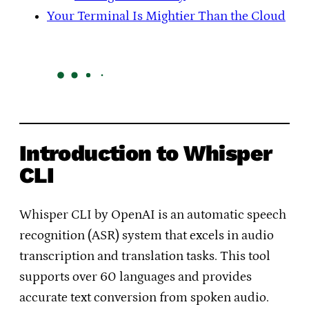
Your Terminal Is Mightier Than the Cloud
Introduction to Whisper
CLI
Whisper CLI by OpenAI is an automatic speech
recognition (ASR) system that excels in audio
transcription and translation tasks. This tool
supports over 60 languages and provides
accurate text conversion from spoken audio.