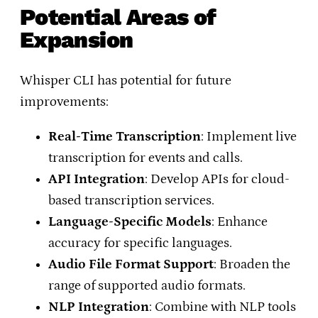
Potential Areas of
Expansion
Whisper CLI has potential for future
improvements:
Real-Time Transcription
: Implement live
transcription for events and calls.
API Integration
: Develop APIs for cloud-
based transcription services.
Language-Specific Models
: Enhance
accuracy for specific languages.
Audio File Format Support
: Broaden the
range of supported audio formats.
NLP Integration
: Combine with NLP tools