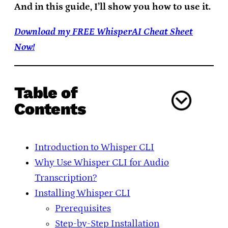
And in this guide, I’ll show you how to use it.
Download my FREE WhisperAI Cheat Sheet
Now!
Table of
Contents
Introduction to Whisper CLI
Why Use Whisper CLI for Audio
Transcription?
Installing Whisper CLI
Prerequisites
Step-by-Step Installation