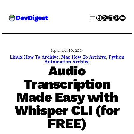
Skip
Facebook
X
GitHub
Pinter
Med
DevDigest
to
content
September 10, 2024
Linux How To Archive
, 
Mac How To Archive
, 
Python
Automation Archive
Audio
Transcription
Made Easy with
Whisper CLI (for
FREE)