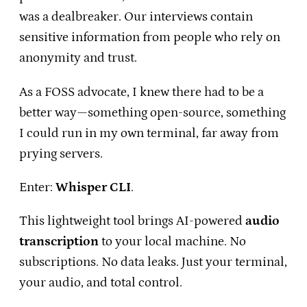
was a dealbreaker. Our interviews contain
sensitive information from people who rely on
anonymity and trust.
As a FOSS advocate, I knew there had to be a
better way—something open-source, something
I could run in my own terminal, far away from
prying servers.
Enter:
Whisper CLI
.
This lightweight tool brings AI-powered
audio
transcription
to your local machine. No
subscriptions. No data leaks. Just your terminal,
your audio, and total control.