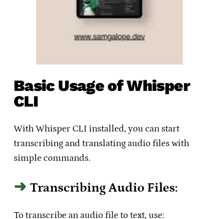
Basic Usage of Whisper
CLI
With Whisper CLI installed, you can start
transcribing and translating audio files with
simple commands.
Transcribing Audio Files:
To transcribe an audio file to text, use: