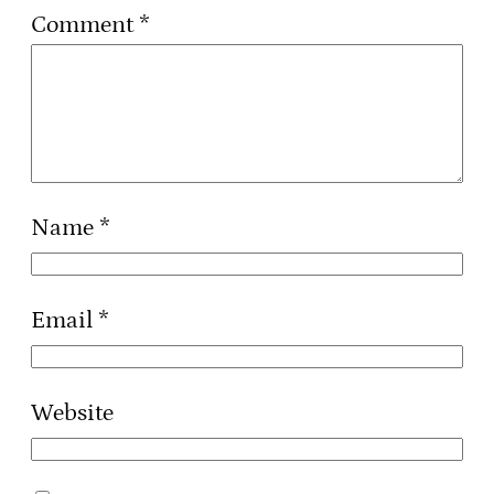
Comment
*
Name
*
Email
*
Website