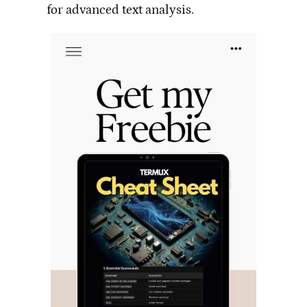
for advanced text analysis.