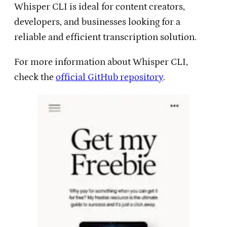
Whisper CLI is ideal for content creators,
developers, and businesses looking for a
reliable and efficient transcription solution.
For more information about Whisper CLI,
check the
official GitHub repository
.