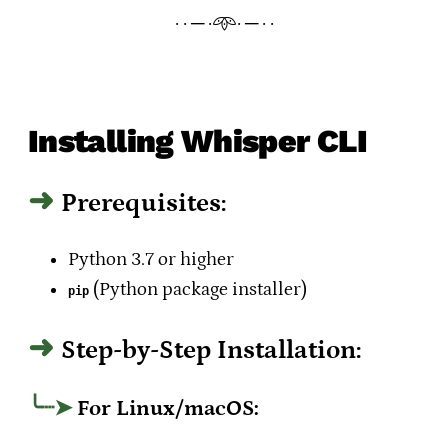
· · ─ ·𖥸· ─ · ·
Installing Whisper CLI
Prerequisites:
Python 3.7 or higher
(Python package installer)
pip
Step-by-Step Installation:
For Linux/macOS: