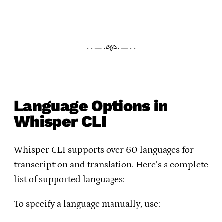
· · ─ ·𖥸· ─ · ·
Language Options in
Whisper CLI
Whisper CLI supports over 60 languages for
transcription and translation. Here’s a complete
list of supported languages:
To specify a language manually, use: