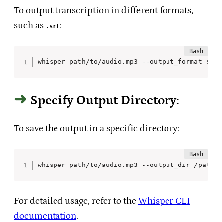
To output transcription in different formats,
such as
:
.srt
whisper path/to/audio.mp3 --output_format srt
Specify Output Directory:
To save the output in a specific directory:
whisper path/to/audio.mp3 --output_dir /path/
For detailed usage, refer to the
Whisper CLI
documentation
.