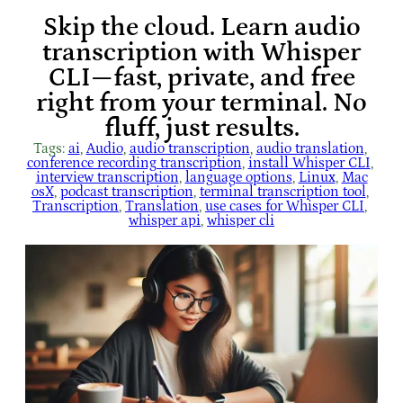
Skip the cloud. Learn audio
transcription with Whisper
CLI—fast, private, and free
right from your terminal. No
fluff, just results.
Tags:
ai
, 
Audio
, 
audio transcription
, 
audio translation
, 
conference recording transcription
, 
install Whisper CLI
, 
interview transcription
, 
language options
, 
Linux
, 
Mac
osX
, 
podcast transcription
, 
terminal transcription tool
, 
Transcription
, 
Translation
, 
use cases for Whisper CLI
, 
whisper api
, 
whisper cli