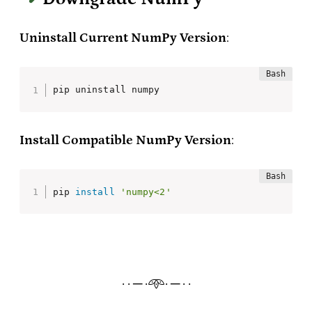
Uninstall Current NumPy Version
:
pip uninstall numpy
Install Compatible NumPy Version
:
pip 
install
'numpy<2'
· · ─ ·𖥸· ─ · ·