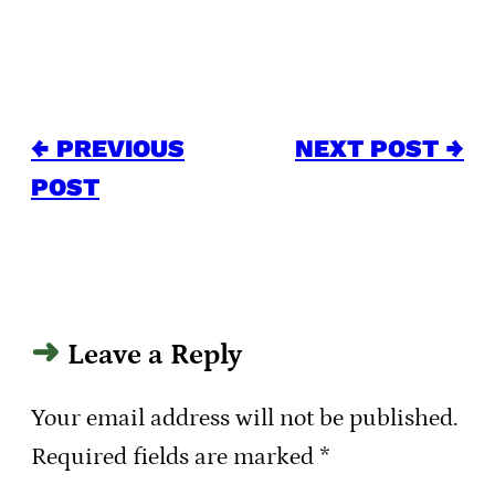
← PREVIOUS
NEXT POST →
POST
Leave a Reply
Your email address will not be published.
Required fields are marked
*