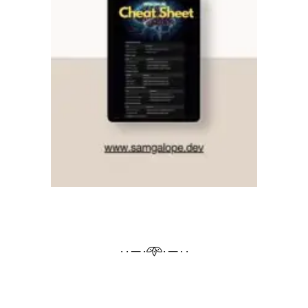
· · ─ ·𖥸· ─ · ·