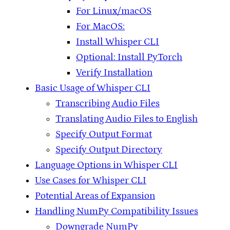
For Linux/macOS
For MacOS:
Install Whisper CLI
Optional: Install PyTorch
Verify Installation
Basic Usage of Whisper CLI
Transcribing Audio Files
Translating Audio Files to English
Specify Output Format
Specify Output Directory
Language Options in Whisper CLI
Use Cases for Whisper CLI
Potential Areas of Expansion
Handling NumPy Compatibility Issues
Downgrade NumPy