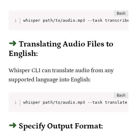
whisper path/to/audio.mp3 --task transcribe
Translating Audio Files to
English:
Whisper CLI can translate audio from any
supported language into English:
whisper path/to/audio.mp3 --task translate
Specify Output Format: