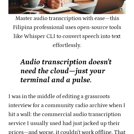
Master audio transcription with ease—this
Filipina professional uses open-source tools
like Whisper CLI to convert speech into text
effortlessly.
Audio transcription doesn’t
need the cloud—just your
terminal and a pulse.
I was in the middle of editing a grassroots
interview for a community radio archive when I
hit a wall: the commercial audio transcription
service I usually used had just jacked up their
prices—and worse, it couldn’t work offline. That