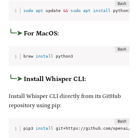
sudo
apt
 update 
&&
sudo
apt
install
 python3 p
For MacOS:
brew 
install
 python3
Install Whisper CLI
:
Install Whisper CLI directly from its GitHub
repository using pip:
pip3 
install
 git+https://github.com/openai/wh