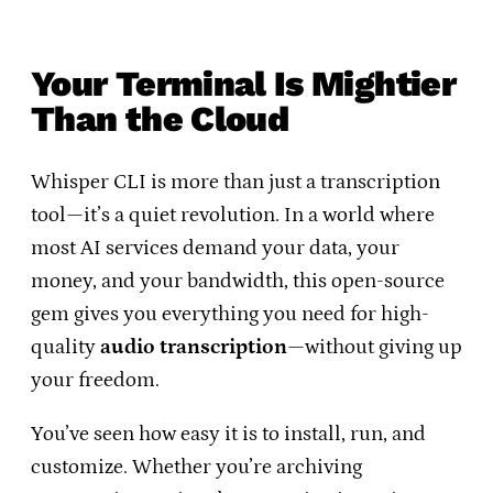
Your Terminal Is Mightier
Than the Cloud
Whisper CLI is more than just a transcription
tool—it’s a quiet revolution. In a world where
most AI services demand your data, your
money, and your bandwidth, this open-source
gem gives you everything you need for high-
quality
audio transcription
—without giving up
your freedom.
You’ve seen how easy it is to install, run, and
customize. Whether you’re archiving