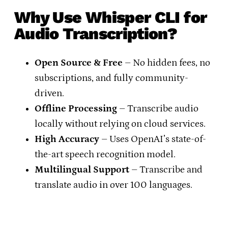
Why Use Whisper CLI for
Audio Transcription?
Open Source & Free
– No hidden fees, no
subscriptions, and fully community-
driven.
Offline Processing
– Transcribe audio
locally without relying on cloud services.
High Accuracy
– Uses OpenAI’s state-of-
the-art speech recognition model.
Multilingual Support
– Transcribe and
translate audio in over 100 languages.