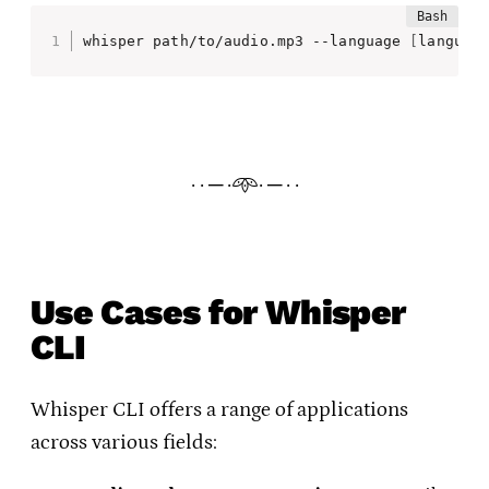
whisper path/to/audio.mp3 --language 
[
languag
· · ─ ·𖥸· ─ · ·
Use Cases for Whisper
CLI
Whisper CLI offers a range of applications
across various fields: