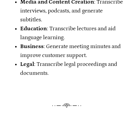
Media and Content Creation
: Transcribe
interviews, podcasts, and generate
subtitles.
Education
: Transcribe lectures and aid
language learning.
Business
: Generate meeting minutes and
improve customer support.
Legal
: Transcribe legal proceedings and
documents.
· · ─ ·𖥸· ─ · ·