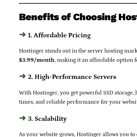
Benefits of Choosing Hos
1. Affordable Pricing
Hostinger stands out in the server hosting marke
$3.99/month
, making it an affordable option 
2. High-Performance Servers
With Hostinger, you get powerful SSD storage, h
times, and reliable performance for your websit
3. Scalability
As your website grows, Hostinger allows you to