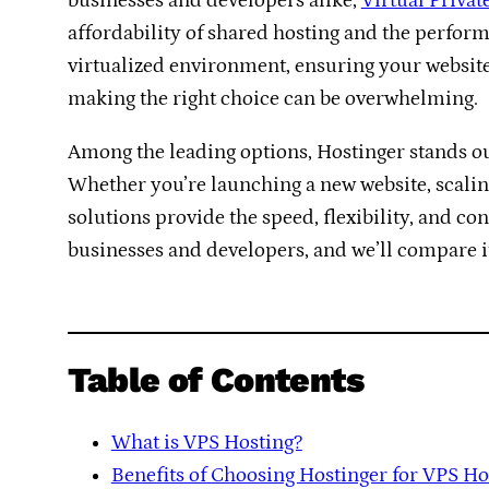
businesses and developers alike,
Virtual Privat
affordability of shared hosting and the perform
virtualized environment, ensuring your website
making the right choice can be overwhelming.
Among the leading options, Hostinger stands ou
Whether you’re launching a new website, scalin
solutions provide the speed, flexibility, and co
businesses and developers, and we’ll compare it 
Table of Contents
What is VPS Hosting?
Benefits of Choosing Hostinger for VPS Ho