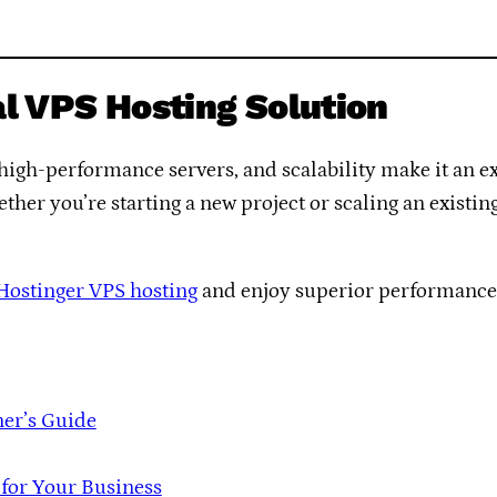
al VPS Hosting Solution
high-performance servers, and scalability make it an e
ther you’re starting a new project or scaling an existi
 Hostinger VPS hosting
and enjoy superior performance a
ner’s Guide
 for Your Business