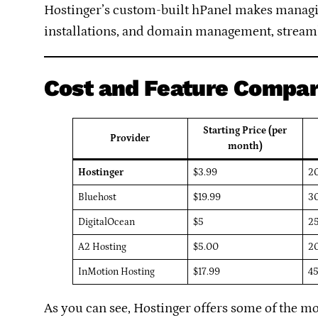
Hostinger’s custom-built hPanel makes managing
installations, and domain management, stream
Cost and Feature Compar
Starting Price (per
Provider
month)
Hostinger
$3.99
2
Bluehost
$19.99
3
DigitalOcean
$5
2
A2 Hosting
$5.00
2
InMotion Hosting
$17.99
4
As you can see, Hostinger offers some of the mo