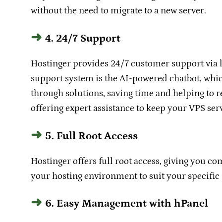
without the need to migrate to a new server.
4. 24/7 Support
Hostinger provides 24/7 customer support via li
support system is the AI-powered chatbot, whic
through solutions, saving time and helping to r
offering expert assistance to keep your VPS ser
5. Full Root Access
Hostinger offers full root access, giving you c
your hosting environment to suit your specific
6. Easy Management with hPanel