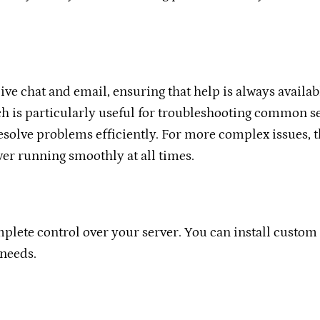
ve chat and email, ensuring that help is always availabl
h is particularly useful for troubleshooting common se
esolve problems efficiently. For more complex issues, t
ver running smoothly at all times.
omplete control over your server. You can install custo
 needs.