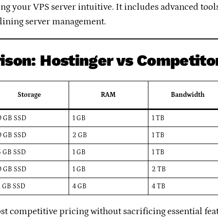
 your VPS server intuitive. It includes advanced tools
lining server management.
ison: Hostinger vs Competito
Storage
RAM
Bandwidth
0 GB SSD
1 GB
1 TB
0 GB SSD
2 GB
1 TB
5 GB SSD
1 GB
1 TB
0 GB SSD
1 GB
2 TB
5 GB SSD
4 GB
4 TB
st competitive pricing without sacrificing essential fe