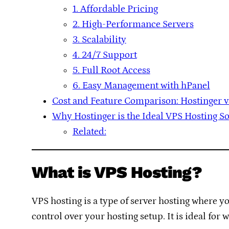
1. Affordable Pricing
2. High-Performance Servers
3. Scalability
4. 24/7 Support
5. Full Root Access
6. Easy Management with hPanel
Cost and Feature Comparison: Hostinger 
Why Hostinger is the Ideal VPS Hosting S
Related:
What is VPS Hosting?
VPS hosting is a type of server hosting where y
control over your hosting setup. It is ideal for