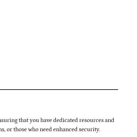
ensuring that you have dedicated resources and
ons, or those who need enhanced security.