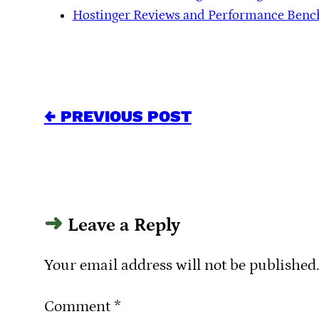
Hostinger Reviews and Performance Ben
← PREVIOUS POST
Leave a Reply
Your email address will not be published
Comment
*