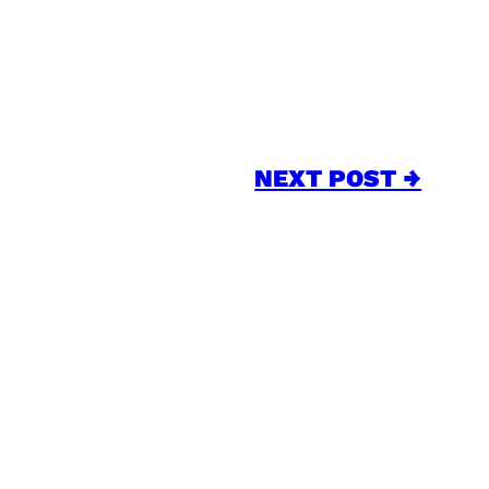
NEXT POST →