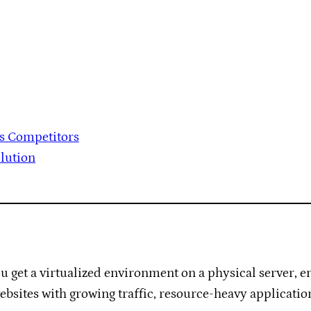
vs Competitors
olution
ou get a virtualized environment on a physical server, 
 websites with growing traffic, resource-heavy applicati