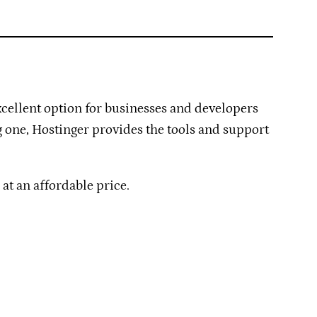
xcellent option for businesses and developers
ng one, Hostinger provides the tools and support
t an affordable price.