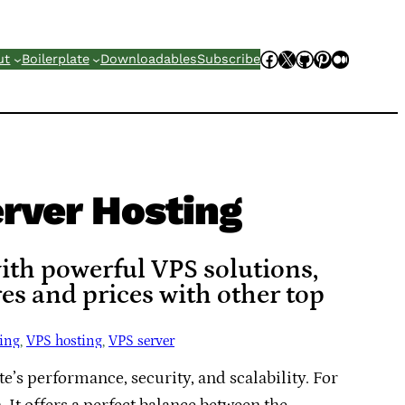
Facebook
X
GitHub
Pinterest
Mediu
ut
Boilerplate
Downloadables
Subscribe
rver Hosting
with powerful VPS solutions,
es and prices with other top
ting
, 
VPS hosting
, 
VPS server
e’s performance, security, and scalability. For