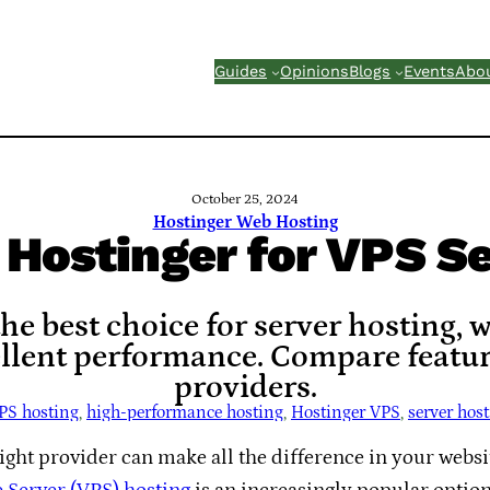
Guides
Opinions
Blogs
Events
Abo
October 25, 2024
Hostinger Web Hosting
Hostinger for VPS Se
he best choice for server hosting, 
ellent performance. Compare featur
providers.
PS hosting
, 
high-performance hosting
, 
Hostinger VPS
, 
server hos
ight provider can make all the difference in your websit