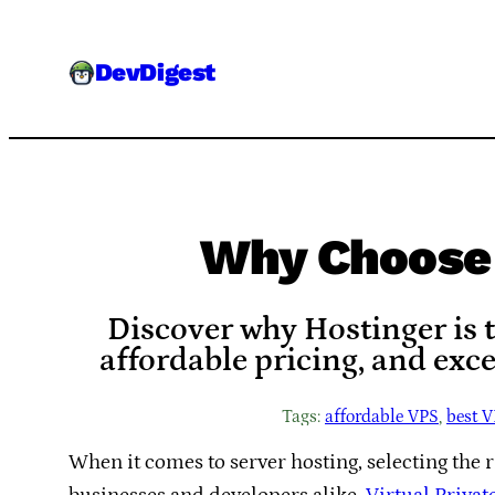
Skip
to
DevDigest
content
Why Choose 
Discover why Hostinger is t
affordable pricing, and exc
Tags:
affordable VPS
, 
best V
When it comes to server hosting, selecting the r