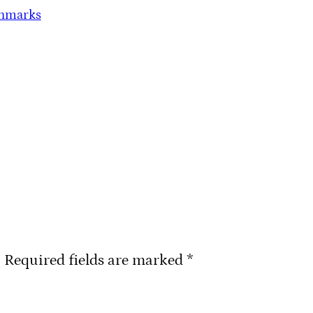
chmarks
.
Required fields are marked
*