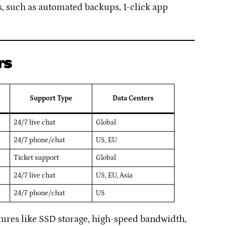
, such as automated backups, 1-click app
rs
Support Type
Data Centers
24/7 live chat
Global
24/7 phone/chat
US, EU
Ticket support
Global
24/7 live chat
US, EU, Asia
24/7 phone/chat
US
atures like SSD storage, high-speed bandwidth,