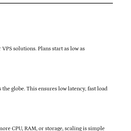
 VPS solutions. Plans start as low as
he globe. This ensures low latency, fast load
more CPU, RAM, or storage, scaling is simple