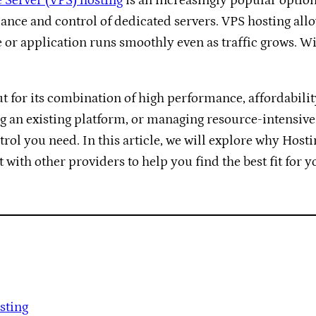
e Server (VPS) hosting
is an increasingly popular option.
ance and control of dedicated servers. VPS hosting all
 or application runs smoothly even as traffic grows. Wi
t for its combination of high performance, affordabili
g an existing platform, or managing resource-intensive
ntrol you need. In this article, we will explore why Host
with other providers to help you find the best fit for y
sting