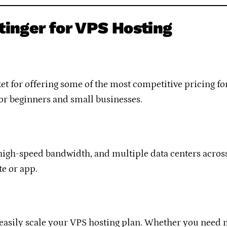
tinger for VPS Hosting
t for offering some of the most competitive pricing for
for beginners and small businesses.
igh-speed bandwidth, and multiple data centers across t
e or app.
 easily scale your VPS hosting plan. Whether you need 