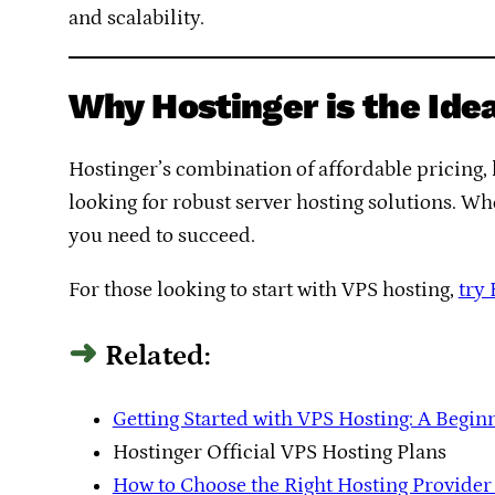
and scalability.
Why Hostinger is the Ide
Hostinger’s combination of affordable pricing, 
looking for robust server hosting solutions. Whe
you need to succeed.
For those looking to start with VPS hosting,
try
Related:
Getting Started with VPS Hosting: A Begin
Hostinger Official VPS Hosting Plans
How to Choose the Right Hosting Provider