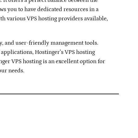
 It offers a perfect balance between the
ows you to have dedicated resources in a
th various VPS hosting providers available,
ty, and user-friendly management tools.
 applications, Hostinger’s VPS hosting
inger VPS hosting is an excellent option for
our needs.