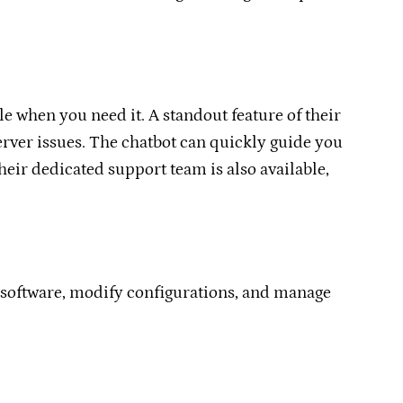
e when you need it. A standout feature of their
rver issues. The chatbot can quickly guide you
heir dedicated support team is also available,
m software, modify configurations, and manage