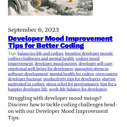
September 6, 2023
Developer Mood Improvement
Tips for Better Coding
Tags:
balancing life and coding
, 
boosting developer morale
, 
coding challenges and mental health
, 
coding mood
improvement
, 
developer mood swings
, 
developer self-care
, 
emotional well-being for developers
, 
managing stress in
software development
, 
mental health for coders
, 
overcoming
developer burnout
, 
productivity tips for developers
, 
staying
motivated in coding
, 
stress relief for programmers
, 
tips for a
happier developer life
, 
work-life balance for developers
Struggling with developer mood swings?
Discover how to tackle coding challenges head-
on with our Developer Mood Improvement
Tips.