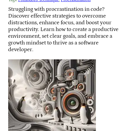
Struggling with procrastination in code?
Discover effective strategies to overcome
distractions, enhance focus, and boost your
productivity. Learn how to create a productive
environment, set clear goals, and embrace a
growth mindset to thrive as a software
developer.