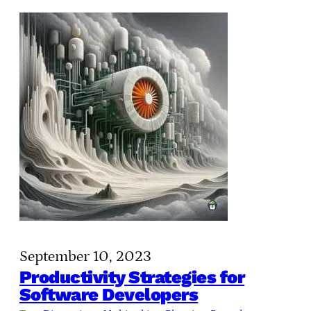
September 10, 2023
Productivity Strategies for
Software Developers