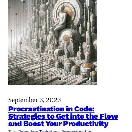
September 3, 2023
Procrastination in Code:
Strategies to Get into the Flow
and Boost Your Productivity
Tags:
Pomodoro Technique
, 
Procrastination