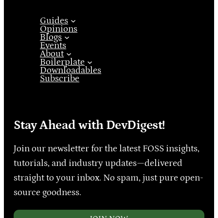
Guides
Opinions
Blogs
Events
About
Boilerplate
Downloadables
Subscribe
Stay Ahead with DevDigest!
Join our newsletter for the latest FOSS insights,
tutorials, and industry updates—delivered
straight to your inbox. No spam, just pure open-
source goodness.