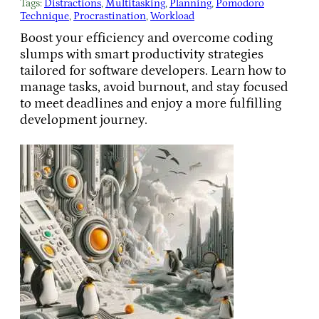
Tags:
Distractions
, 
Multitasking
, 
Planning
, 
Pomodoro
Technique
, 
Procrastination
, 
Workload
Boost your efficiency and overcome coding
slumps with smart productivity strategies
tailored for software developers. Learn how to
manage tasks, avoid burnout, and stay focused
to meet deadlines and enjoy a more fulfilling
development journey.