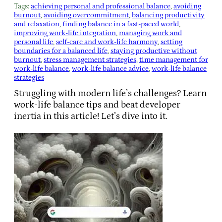
Tags:
achieving personal and professional balance
, 
avoiding
burnout
, 
avoiding overcommitment
, 
balancing productivity
and relaxation
, 
finding balance in a fast-paced world
, 
improving work-life integration
, 
managing work and
personal life
, 
self-care and work-life harmony
, 
setting
boundaries for a balanced life
, 
staying productive without
burnout
, 
stress management strategies
, 
time management for
work-life balance
, 
work-life balance advice
, 
work-life balance
strategies
Struggling with modern life’s challenges? Learn
work-life balance tips and beat developer
inertia in this article! Let’s dive into it.