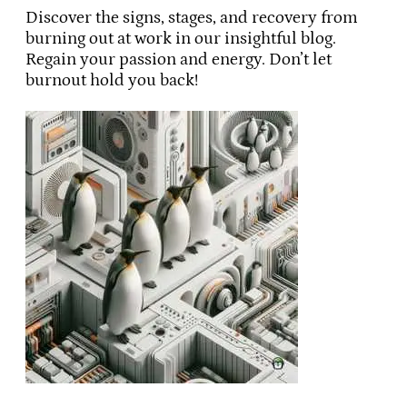
Discover the signs, stages, and recovery from
burning out at work in our insightful blog.
Regain your passion and energy. Don’t let
burnout hold you back!