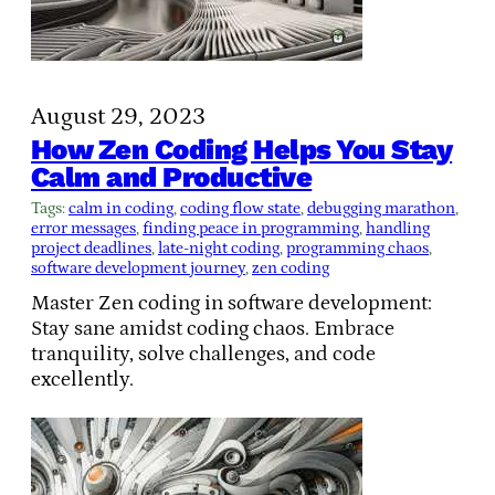
August 29, 2023
How Zen Coding Helps You Stay
Calm and Productive
Tags:
calm in coding
, 
coding flow state
, 
debugging marathon
, 
error messages
, 
finding peace in programming
, 
handling
project deadlines
, 
late-night coding
, 
programming chaos
, 
software development journey
, 
zen coding
Master Zen coding in software development:
Stay sane amidst coding chaos. Embrace
tranquility, solve challenges, and code
excellently.