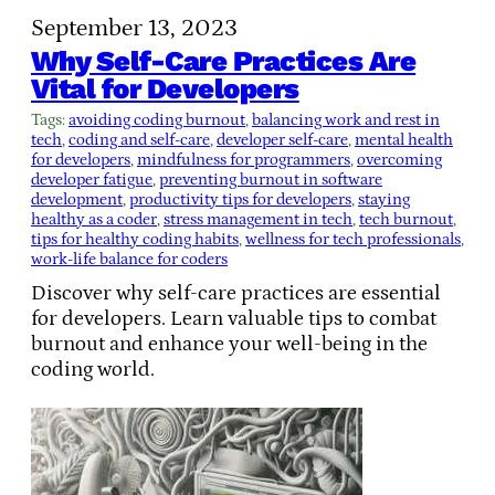
September 13, 2023
Why Self-Care Practices Are
Vital for Developers
Tags:
avoiding coding burnout
, 
balancing work and rest in
tech
, 
coding and self-care
, 
developer self-care
, 
mental health
for developers
, 
mindfulness for programmers
, 
overcoming
developer fatigue
, 
preventing burnout in software
development
, 
productivity tips for developers
, 
staying
healthy as a coder
, 
stress management in tech
, 
tech burnout
, 
tips for healthy coding habits
, 
wellness for tech professionals
, 
work-life balance for coders
Discover why self-care practices are essential
for developers. Learn valuable tips to combat
burnout and enhance your well-being in the
coding world.