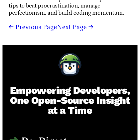
tips to beat procrastination, manage
perfectionism, and build coding momentum.
←
Previous Page
Next Page
→
Empowering Developers,
One Open-Source Insight
at a Time