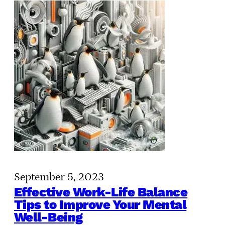
September 5, 2023
Effective Work-Life Balance
Tips to Improve Your Mental
Well-Being