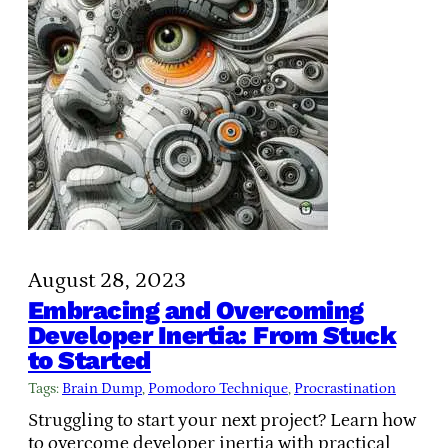
August 28, 2023
Embracing and Overcoming
Developer Inertia: From Stuck
to Started
Tags:
Brain Dump
, 
Pomodoro Technique
, 
Procrastination
Struggling to start your next project? Learn how
to overcome developer inertia with practical