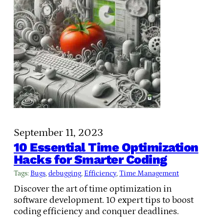
September 11, 2023
10 Essential Time Optimization
Hacks for Smarter Coding
Tags:
Bugs
, 
debugging
, 
Efficiency
, 
Time Management
Discover the art of time optimization in
software development. 10 expert tips to boost
coding efficiency and conquer deadlines.