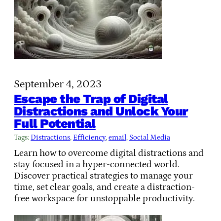
September 4, 2023
Escape the Trap of Digital
Distractions and Unlock Your
Full Potential
Tags:
Distractions
, 
Efficiency
, 
email
, 
Social Media
Learn how to overcome digital distractions and
stay focused in a hyper-connected world.
Discover practical strategies to manage your
time, set clear goals, and create a distraction-
free workspace for unstoppable productivity.