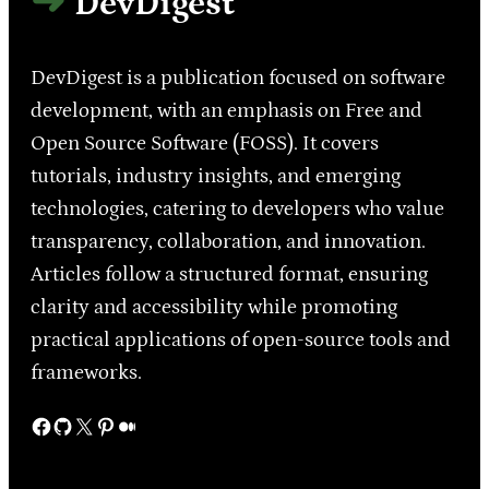
DevDigest
DevDigest is a publication focused on software
development, with an emphasis on Free and
Open Source Software (FOSS). It covers
tutorials, industry insights, and emerging
technologies, catering to developers who value
transparency, collaboration, and innovation.
Articles follow a structured format, ensuring
clarity and accessibility while promoting
practical applications of open-source tools and
frameworks.
Facebook
GitHub
X
Pinterest
Medium