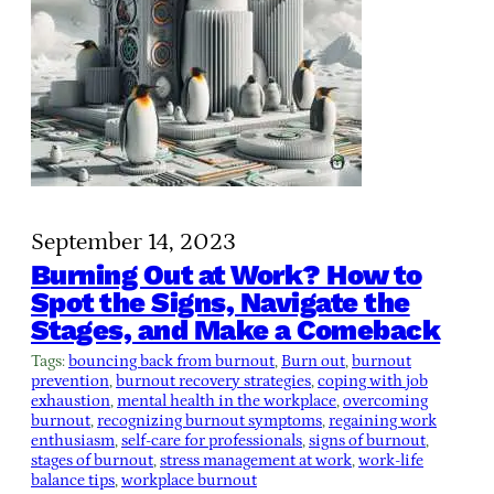
September 14, 2023
Burning Out at Work? How to
Spot the Signs, Navigate the
Stages, and Make a Comeback
Tags:
bouncing back from burnout
, 
Burn out
, 
burnout
prevention
, 
burnout recovery strategies
, 
coping with job
exhaustion
, 
mental health in the workplace
, 
overcoming
burnout
, 
recognizing burnout symptoms
, 
regaining work
enthusiasm
, 
self-care for professionals
, 
signs of burnout
, 
stages of burnout
, 
stress management at work
, 
work-life
balance tips
, 
workplace burnout