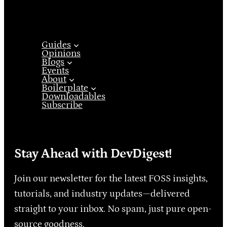
Guides
Opinions
Blogs
Events
About
Boilerplate
Downloadables
Subscribe
Stay Ahead with DevDigest!
Join our newsletter for the latest FOSS insights,
tutorials, and industry updates—delivered
straight to your inbox. No spam, just pure open-
source goodness.