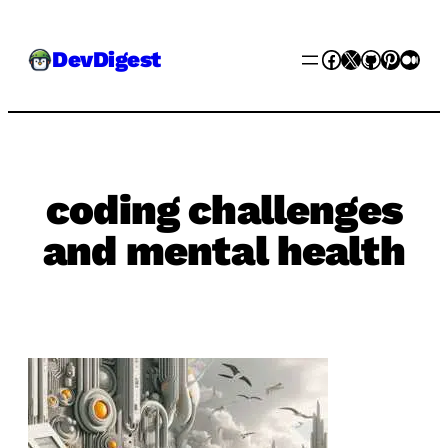
Skip
Facebook
X
GitHub
Pinter
Med
DevDigest
to
content
coding challenges
and mental health