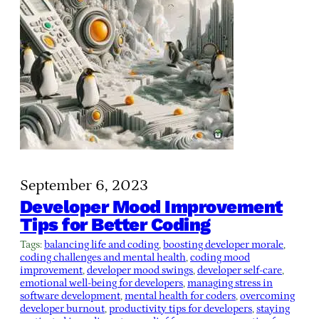
September 6, 2023
Developer Mood Improvement
Tips for Better Coding
Tags:
balancing life and coding
, 
boosting developer morale
, 
coding challenges and mental health
, 
coding mood
improvement
, 
developer mood swings
, 
developer self-care
, 
emotional well-being for developers
, 
managing stress in
software development
, 
mental health for coders
, 
overcoming
developer burnout
, 
productivity tips for developers
, 
staying