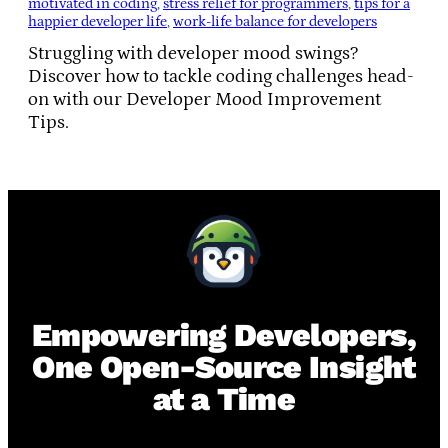
motivated in coding
, 
stress relief for programmers
, 
tips for a
happier developer life
, 
work-life balance for developers
Struggling with developer mood swings?
Discover how to tackle coding challenges head-
on with our Developer Mood Improvement
Tips.
Empowering Developers,
One Open-Source Insight
at a Time