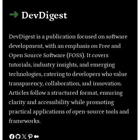
DevDigest
DevDigest is a publication focused on software
development, with an emphasis on Free and
Open Source Software (FOSS). It covers
tutorials, industry insights, and emerging
technologies, catering to developers who value
transparency, collaboration, and innovation.
Articles follow a structured format, ensuring
clarity and accessibility while promoting
practical applications of open-source tools and
frameworks.
Facebook
GitHub
X
Pinterest
Medium