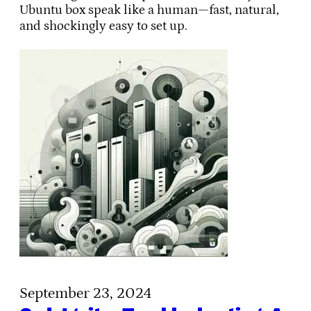
Ubuntu box speak like a human—fast, natural,
and shockingly easy to set up.
September 23, 2024