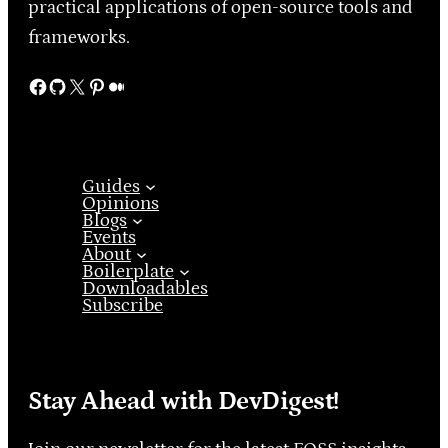
practical applications of open-source tools and
frameworks.
Facebook
GitHub
X
Pinterest
Medium
Guides
Opinions
Blogs
Events
About
Boilerplate
Downloadables
Subscribe
Stay Ahead with DevDigest!