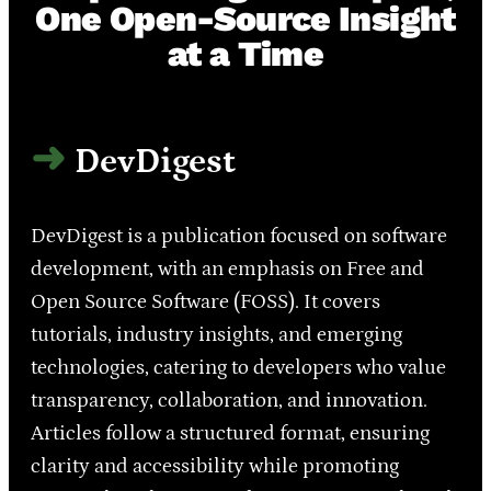
One Open-Source Insight
at a Time
DevDigest
DevDigest is a publication focused on software
development, with an emphasis on Free and
Open Source Software (FOSS). It covers
tutorials, industry insights, and emerging
technologies, catering to developers who value
transparency, collaboration, and innovation.
Articles follow a structured format, ensuring
clarity and accessibility while promoting