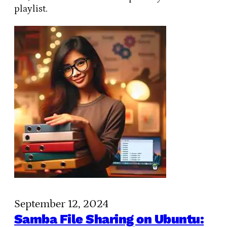
playlist.
September 12, 2024
Samba File Sharing on Ubuntu: