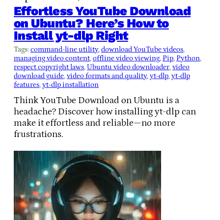
Effortless YouTube Download
on Ubuntu? Here’s How to
Install yt-dlp Right
Tags:
command-line utility
, 
download YouTube videos
, 
managing video content
, 
offline video viewing
, 
Pip
, 
Python
, 
respect copyright laws
, 
Ubuntu video downloader
, 
video
download guide
, 
video formats and quality
, 
yt-dlp
, 
yt-dlp
features
, 
yt-dlp installation
Think YouTube Download on Ubuntu is a
headache? Discover how installing yt-dlp can
make it effortless and reliable—no more
frustrations.