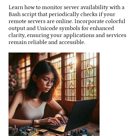
Learn how to monitor server availability with a
Bash script that periodically checks if your
remote servers are online. Incorporate colorful
output and Unicode symbols for enhanced
clarity, ensuring your applications and services
remain reliable and accessible.