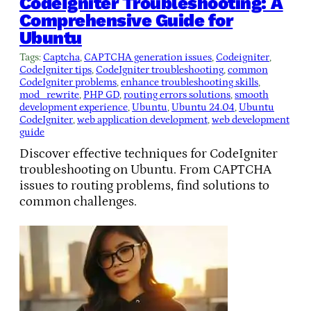
CodeIgniter Troubleshooting: A
Comprehensive Guide for
Ubuntu
Tags:
Captcha
, 
CAPTCHA generation issues
, 
Codeigniter
, 
CodeIgniter tips
, 
CodeIgniter troubleshooting
, 
common
CodeIgniter problems
, 
enhance troubleshooting skills
, 
mod_rewrite
, 
PHP GD
, 
routing errors solutions
, 
smooth
development experience
, 
Ubuntu
, 
Ubuntu 24.04
, 
Ubuntu
CodeIgniter
, 
web application development
, 
web development
guide
Discover effective techniques for CodeIgniter
troubleshooting on Ubuntu. From CAPTCHA
issues to routing problems, find solutions to
common challenges.