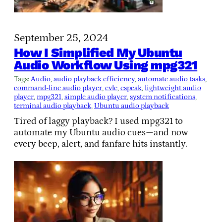
September 25, 2024
How I Simplified My Ubuntu
Audio Workflow Using mpg321
Tags:
Audio
, 
audio playback efficiency
, 
automate audio tasks
, 
command-line audio player
, 
cvlc
, 
espeak
, 
lightweight audio
player
, 
mpg321
, 
simple audio player
, 
system notifications
, 
terminal audio playback
, 
Ubuntu audio playback
Tired of laggy playback? I used mpg321 to
automate my Ubuntu audio cues—and now
every beep, alert, and fanfare hits instantly.