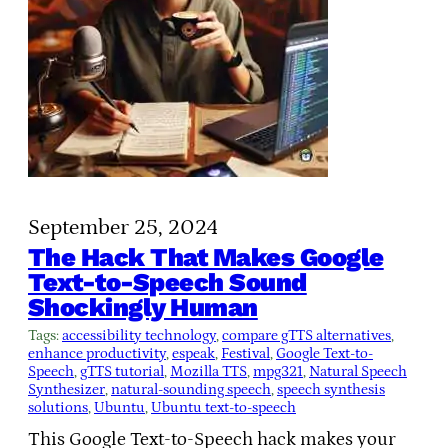
September 25, 2024
The Hack That Makes Google
Text-to-Speech Sound
Shockingly Human
Tags:
accessibility technology
, 
compare gTTS alternatives
, 
enhance productivity
, 
espeak
, 
Festival
, 
Google Text-to-
Speech
, 
gTTS tutorial
, 
Mozilla TTS
, 
mpg321
, 
Natural Speech
Synthesizer
, 
natural-sounding speech
, 
speech synthesis
solutions
, 
Ubuntu
, 
Ubuntu text-to-speech
This Google Text-to-Speech hack makes your