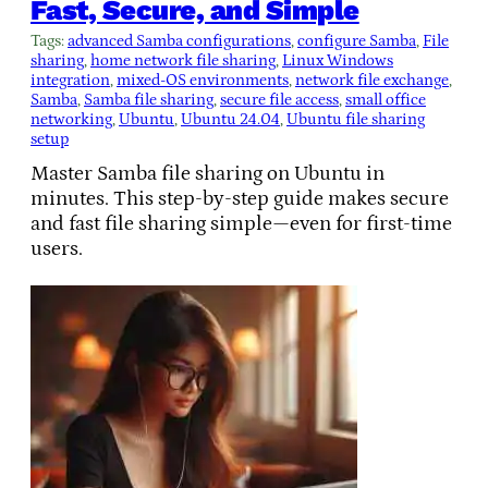
Fast, Secure, and Simple
Tags:
advanced Samba configurations
, 
configure Samba
, 
File
sharing
, 
home network file sharing
, 
Linux Windows
integration
, 
mixed-OS environments
, 
network file exchange
, 
Samba
, 
Samba file sharing
, 
secure file access
, 
small office
networking
, 
Ubuntu
, 
Ubuntu 24.04
, 
Ubuntu file sharing
setup
Master Samba file sharing on Ubuntu in
minutes. This step-by-step guide makes secure
and fast file sharing simple—even for first-time
users.