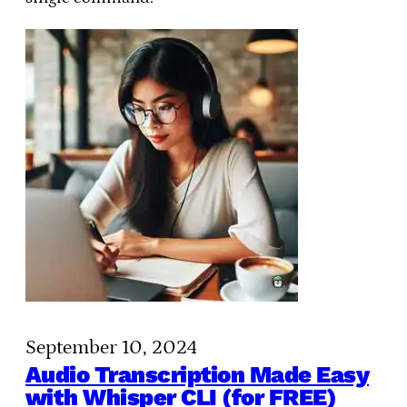
September 10, 2024
Audio Transcription Made Easy
with Whisper CLI (for FREE)