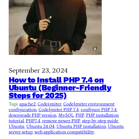
September 23, 2024
How to Install PHP 7.4 on
Ubuntu (Beginner-Friendly
Steps for 2025)
Tags:
apache2
, 
Codeigniter
, 
CodeIgniter environment
configuration
, 
CodeIgniter PHP 7.4
, 
configure PHP 7.4
, 
downgrade PHP version
, 
MySQL
, 
PHP
, 
PHP installation
tutorial
, 
PHP7.4
, 
remove newer PHP
, 
step-by-step guide
, 
Ubuntu
, 
Ubuntu 24.04
, 
Ubuntu PHP installation
, 
Ubuntu
server setup
, 
web application compatibility