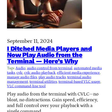
September 11, 2024
I Ditched Media Players and
Now Play Audio from the
Terminal — Here’s Why
Tags:
Audio
, 
audio control from terminal
, 
automated media
tasks
, 
cvlc
, 
cvlc audio playback
, 
efficient media experience
, 
manage audio files
, 
play audio tracks
, 
terminal audio
management
, 
terminal utilities
, 
terminal-based VLC usage
, 
VLC command-line tool
Play audio from the terminal with CVLC—no
bloat, no distractions. Gain speed, efficiency,
and full control over your playback with a
single command.