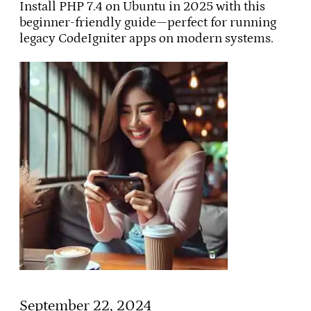
Install PHP 7.4 on Ubuntu in 2025 with this
beginner-friendly guide—perfect for running
legacy CodeIgniter apps on modern systems.
September 22, 2024