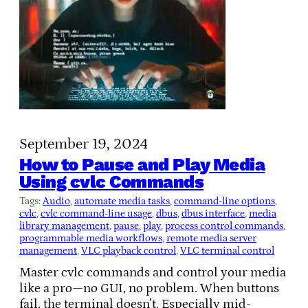
September 19, 2024
How to Pause and Play Media
Using cvlc Commands
Tags:
Audio
, 
automate media tasks
, 
command-line options
, 
cvlc
, 
cvlc command-line usage
, 
dbus
, 
dbus interface
, 
media
library management
, 
pause
, 
play
, 
process control commands
, 
programmable media workflows
, 
remote media server
management
, 
VLC playback control
, 
VLC terminal control
Master cvlc commands and control your media
like a pro—no GUI, no problem. When buttons
fail, the terminal doesn’t. Especially mid-