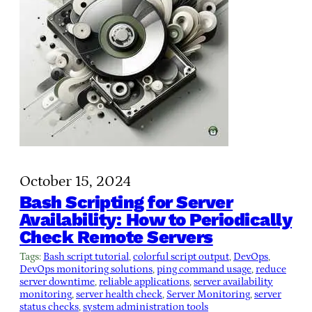
October 15, 2024
Bash Scripting for Server
Availability: How to Periodically
Check Remote Servers
Tags:
Bash script tutorial
, 
colorful script output
, 
DevOps
, 
DevOps monitoring solutions
, 
ping command usage
, 
reduce
server downtime
, 
reliable applications
, 
server availability
monitoring
, 
server health check
, 
Server Monitoring
, 
server
status checks
, 
system administration tools