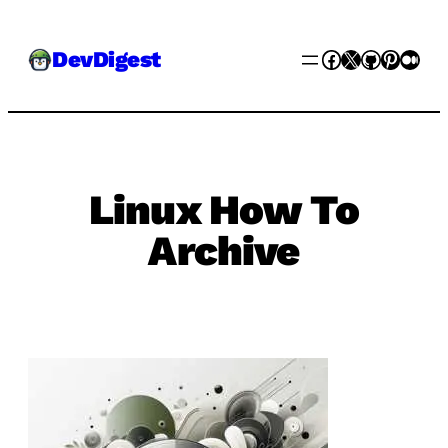
Skip
Facebook
X
GitHub
Pinter
Med
DevDigest
to
content
Linux How To
Archive