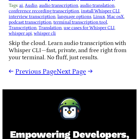
Tags:
ai
, 
Audio
, 
audio transcription
, 
audio translation
, 
conference recording transcription
, 
install Whisper CLI
, 
interview transcription
, 
language options
, 
Linux
, 
Mac osX
, 
podcast transcription
, 
terminal transcription tool
, 
Transcription
, 
Translation
, 
use cases for Whisper CLI
, 
whisper api
, 
whisper cli
Skip the cloud. Learn audio transcription with
Whisper CLI—fast, private, and free right from
your terminal. No fluff, just results.
←
Previous Page
Next Page
→
Empowering Developers,