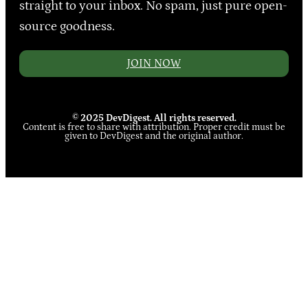
straight to your inbox. No spam, just pure open-
source goodness.
JOIN NOW
© 2025 DevDigest. All rights reserved.
Content is free to share with attribution. Proper credit must be
given to DevDigest and the original author.