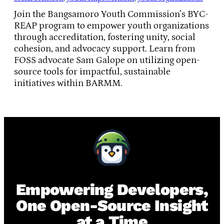
Join the Bangsamoro Youth Commission’s BYC-
REAP program to empower youth organizations
through accreditation, fostering unity, social
cohesion, and advocacy support. Learn from
FOSS advocate Sam Galope on utilizing open-
source tools for impactful, sustainable
initiatives within BARMM.
Empowering Developers,
One Open-Source Insight
at a Time