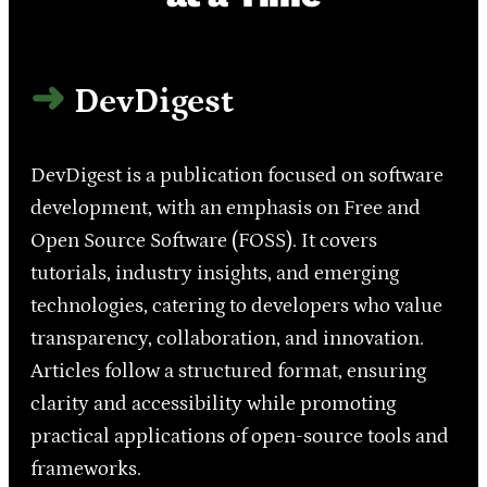
DevDigest
DevDigest is a publication focused on software
development, with an emphasis on Free and
Open Source Software (FOSS). It covers
tutorials, industry insights, and emerging
technologies, catering to developers who value
transparency, collaboration, and innovation.
Articles follow a structured format, ensuring
clarity and accessibility while promoting
practical applications of open-source tools and
frameworks.