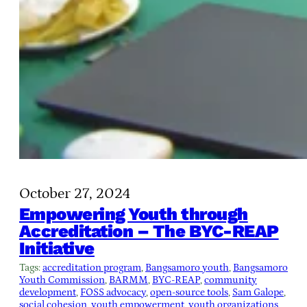
October 27, 2024
Empowering Youth through
Accreditation – The BYC-REAP
Initiative
Tags:
accreditation program
, 
Bangsamoro youth
, 
Bangsamoro
Youth Commission
, 
BARMM
, 
BYC-REAP
, 
community
development
, 
FOSS advocacy
, 
open-source tools
, 
Sam Galope
, 
social cohesion
, 
youth empowerment
, 
youth organizations