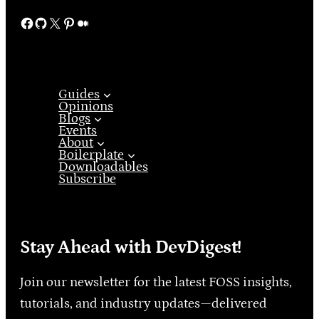
Facebook
GitHub
X
Pinterest
Medium
Guides
Opinions
Blogs
Events
About
Boilerplate
Downloadables
Subscribe
Stay Ahead with DevDigest!
Join our newsletter for the latest FOSS insights,
tutorials, and industry updates—delivered