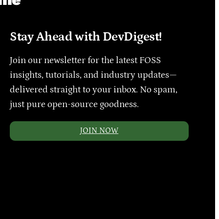
Stay Ahead with DevDigest!
Join our newsletter for the latest FOSS
insights, tutorials, and industry updates—
delivered straight to your inbox. No spam,
just pure open-source goodness.
JOIN NOW