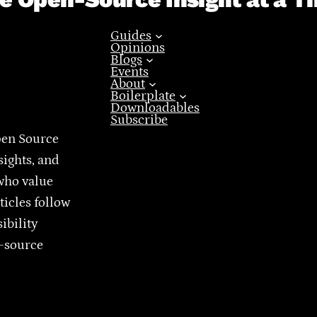
Guides
Opinions
Blogs
Events
About
Boilerplate
Downloadables
Subscribe
pen Source
sights, and
who value
ticles follow
ibility
n-source