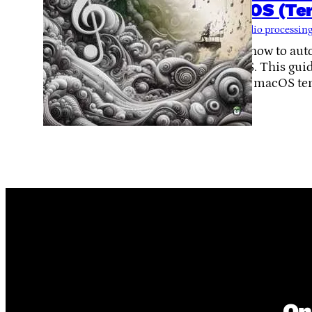
macOS (Ter
Tags:
audio processin
Learn how to aut
macOS. This guide
via the macOS te
On