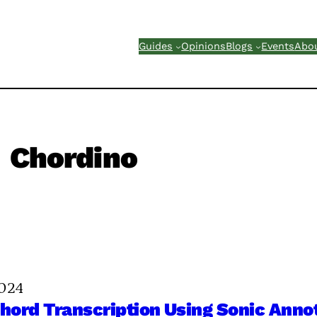
Guides
Opinions
Blogs
Events
Abo
Chordino
2024
ord Transcription Using Sonic Anno