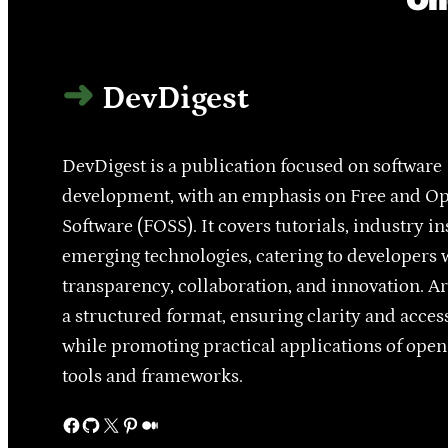
DevDigest
DevDigest is a publication focused on software
development, with an emphasis on Free and O
Software (FOSS). It covers tutorials, industry in
emerging technologies, catering to developers 
transparency, collaboration, and innovation. Ar
a structured format, ensuring clarity and access
while promoting practical applications of ope
tools and frameworks.
Facebook
GitHub
X
Pinterest
Medium