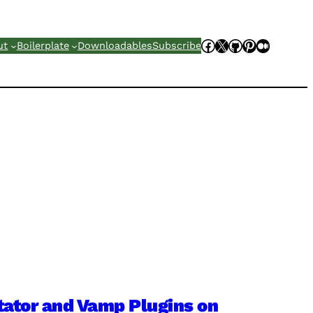
Facebook
X
GitHub
Pinterest
Mediu
ut
Boilerplate
Downloadables
Subscribe
tator and Vamp Plugins on