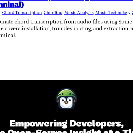
minal)
g
, 
Chord Transcription
, 
Chordino
, 
Music Analysis
, 
Music Technology
, 
omate chord transcription from audio files using Soni
 covers installation, troubleshooting, and extraction 
rminal.
Empowering Developers,
e Open-Source Insight at a T