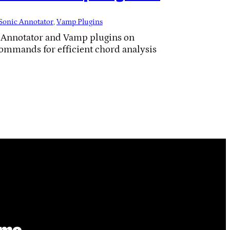
Sonic Annotator
, 
Vamp Plugins
c Annotator and Vamp plugins on
commands for efficient chord analysis
ime