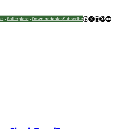
Facebook
X
GitHub
Pinterest
Mediu
ut
Boilerplate
Downloadables
Subscribe