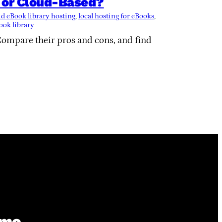
l or Cloud-Based?
d eBook library hosting
, 
local hosting for eBooks
, 
ook library
Compare their pros and cons, and find
ime