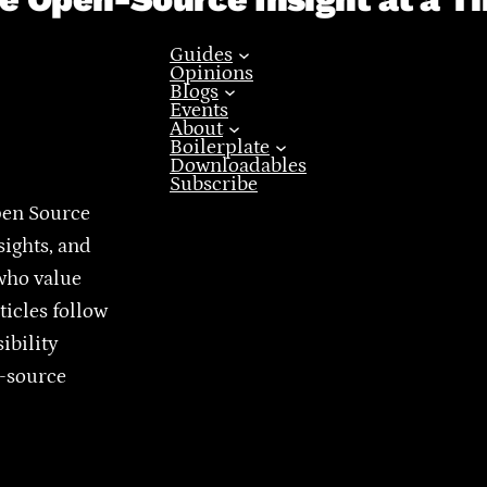
Guides
Opinions
Blogs
Events
About
Boilerplate
Downloadables
Subscribe
pen Source
sights, and
who value
ticles follow
ibility
n-source