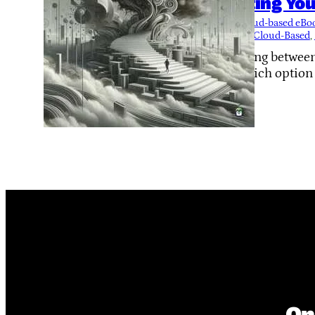
Hosting You
Tags:
cloud-based eB
Local or Cloud-Based
, 
Deciding between
out which option s
On