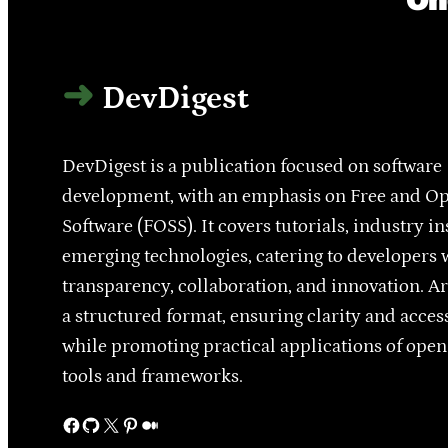
DevDigest
DevDigest is a publication focused on software
development, with an emphasis on Free and O
Software (FOSS). It covers tutorials, industry in
emerging technologies, catering to developers 
transparency, collaboration, and innovation. Ar
a structured format, ensuring clarity and access
while promoting practical applications of ope
tools and frameworks.
Facebook
GitHub
X
Pinterest
Medium