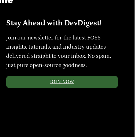
Stay Ahead with DevDigest!
Join our newsletter for the latest FOSS
insights, tutorials, and industry updates—
delivered straight to your inbox. No spam,
just pure open-source goodness.
JOIN NOW