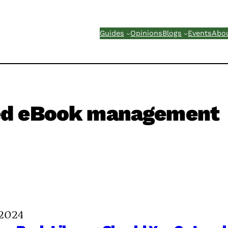
Guides
Opinions
Blogs
Events
Abo
ed eBook management
 2024