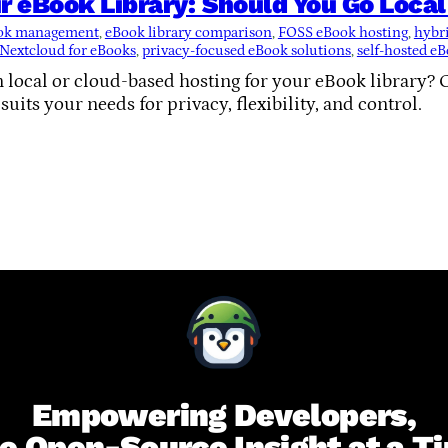
r eBook Library: Should You Go Loca
ook management
, 
eBook library comparison
, 
FOSS eBook hosting
, 
hybri
Nextcloud for eBooks
, 
privacy-focused eBook solutions
, 
self-hosted eB
 local or cloud-based hosting for your eBook library? 
uits your needs for privacy, flexibility, and control.
Empowering Developers,
e Open-Source Insight at a T