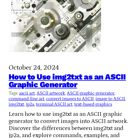
October 24, 2024
How to Use img2txt as an ASCII
Graphic Generator
Tags:
ascii art
, 
ASCII artwork
, 
ASCII graphic generator
, 
command-line art
, 
convert images to ASCII
, 
image to ASCII
, 
img2txt
, 
jp2a
, 
terminal ASCII art
, 
text-based graphics
Learn how to use img2txt as an ASCII graphic
generator to convert images into ASCII artwork.
Discover the differences between img2txt and
jp2a, and explore commands, examples, and