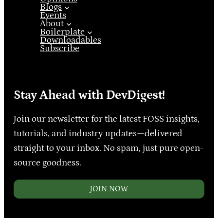
Blogs
Events
About
Boilerplate
Downloadables
Subscribe
Stay Ahead with DevDigest!
Join our newsletter for the latest FOSS insights,
tutorials, and industry updates—delivered
straight to your inbox. No spam, just pure open-
source goodness.
JOIN NOW