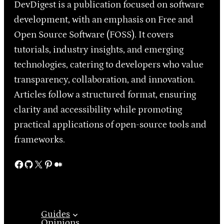
DevDigest is a publication focused on software
development, with an emphasis on Free and
Open Source Software (FOSS). It covers
tutorials, industry insights, and emerging
technologies, catering to developers who value
transparency, collaboration, and innovation.
Articles follow a structured format, ensuring
clarity and accessibility while promoting
practical applications of open-source tools and
frameworks.
Facebook
GitHub
X
Pinterest
Medium
Guides
Opinions