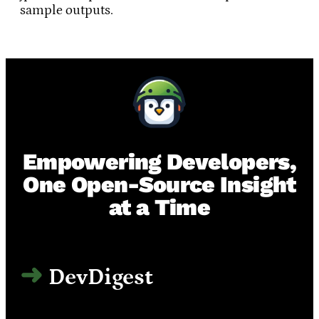
sample outputs.
Empowering Developers,
One Open-Source Insight
at a Time
DevDigest