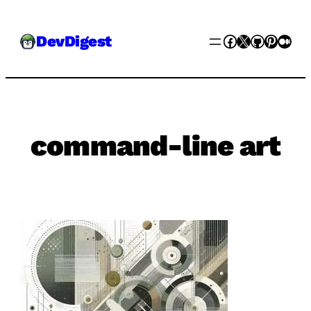
Skip
Facebook
X
GitHub
Pinter
Med
DevDigest
to
content
command-line art