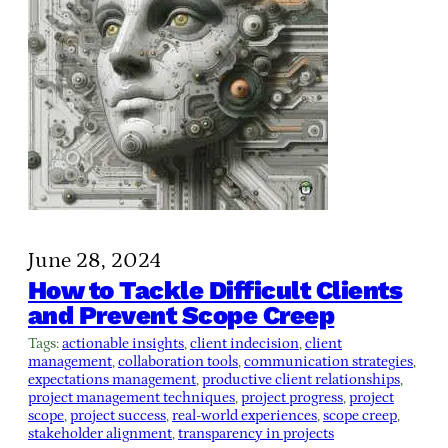
June 28, 2024
How to Tackle Difficult Clients
and Prevent Scope Creep
Tags:
actionable insights
, 
client indecision
, 
client
management
, 
collaboration tools
, 
communication strategies
, 
expectations management
, 
productive client relationships
, 
project management techniques
, 
project progress
, 
project
scope
, 
project success
, 
real-world experiences
, 
scope creep
, 
stakeholder alignment
, 
transparency in projects