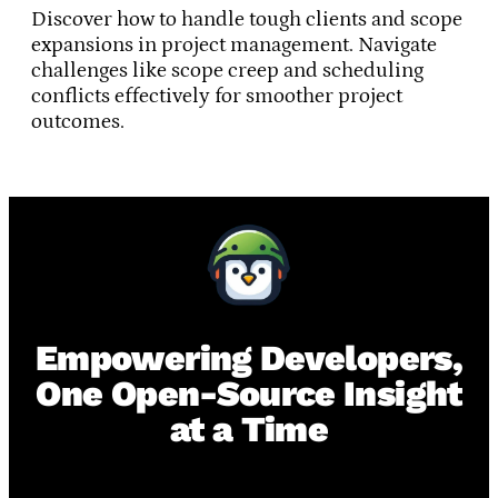
Discover how to handle tough clients and scope
expansions in project management. Navigate
challenges like scope creep and scheduling
conflicts effectively for smoother project
outcomes.
Empowering Developers,
One Open-Source Insight
at a Time