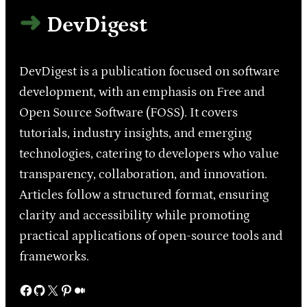
DevDigest
DevDigest is a publication focused on software
development, with an emphasis on Free and
Open Source Software (FOSS). It covers
tutorials, industry insights, and emerging
technologies, catering to developers who value
transparency, collaboration, and innovation.
Articles follow a structured format, ensuring
clarity and accessibility while promoting
practical applications of open-source tools and
frameworks.
Facebook
GitHub
X
Pinterest
Medium