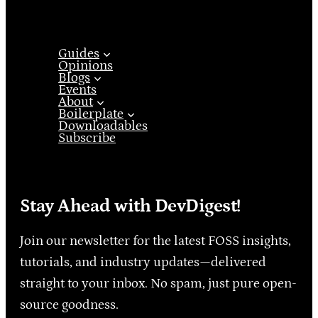
Guides
Opinions
Blogs
Events
About
Boilerplate
Downloadables
Subscribe
Stay Ahead with DevDigest!
Join our newsletter for the latest FOSS insights,
tutorials, and industry updates—delivered
straight to your inbox. No spam, just pure open-
source goodness.