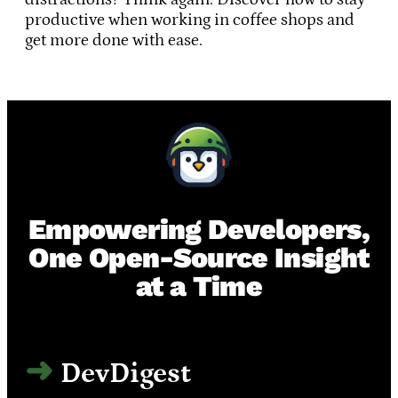
productive when working in coffee shops and
get more done with ease.
Empowering Developers,
One Open-Source Insight
at a Time
DevDigest