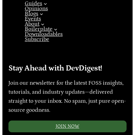
Guides
Opinions
Blogs
Events
About
Boilerplate
Downloadables
Subscribe
Stay Ahead with DevDigest!
Join our newsletter for the latest FOSS insights,
tutorials, and industry updates—delivered
straight to your inbox. No spam, just pure open-
source goodness.
JOIN NOW