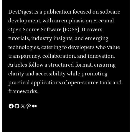
DevDigest is a publication focused on software
development, with an emphasis on Free and
Open Source Software (FOSS). It covers
tutorials, industry insights, and emerging
technologies, catering to developers who value
transparency, collaboration, and innovation.
Articles follow a structured format, ensuring
clarity and accessibility while promoting
practical applications of open-source tools and
frameworks.
Facebook
GitHub
X
Pinterest
Medium