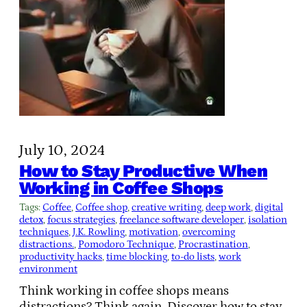
July 10, 2024
How to Stay Productive When
Working in Coffee Shops
Tags:
Coffee
, 
Coffee shop
, 
creative writing
, 
deep work
, 
digital
detox
, 
focus strategies
, 
freelance software developer
, 
isolation
techniques
, 
J.K. Rowling
, 
motivation
, 
overcoming
distractions.
, 
Pomodoro Technique
, 
Procrastination
, 
productivity hacks
, 
time blocking
, 
to-do lists
, 
work
environment
Think working in coffee shops means
distractions? Think again. Discover how to stay