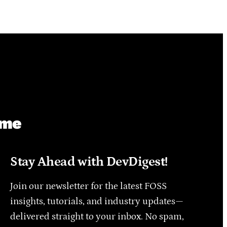
ime
Stay Ahead with DevDigest!
Join our newsletter for the latest FOSS
insights, tutorials, and industry updates—
delivered straight to your inbox. No spam,