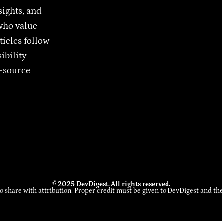
sights, and
who value
ticles follow
ibility
n-source
© 2025 DevDigest. All rights reserved.
to share with attribution. Proper credit must be given to DevDigest and the