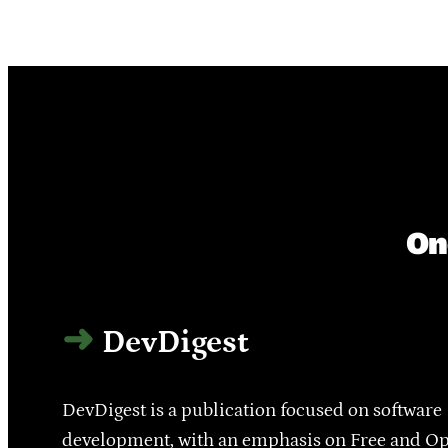
On
DevDigest
DevDigest is a publication focused on software
development, with an emphasis on Free and O