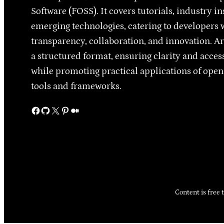
Software (FOSS). It covers tutorials, industry in
emerging technologies, catering to developers 
transparency, collaboration, and innovation. Ar
a structured format, ensuring clarity and access
while promoting practical applications of ope
tools and frameworks.
Facebook
GitHub
X
Pinterest
Medium
Content is free 