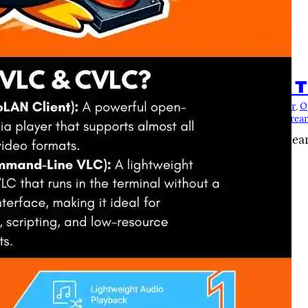
5
io Playback in Termux with CVLC – T
Audio
, 
cvlc
, 
CVLC Automation
, 
CVLC Scripting
, 
Linux Audio Player
, 
O
dia Player
, 
termux
, 
Termux Audio
, 
Termux cheatsheet
, 
Termux Strea
of CVLC in Termux with this ultimate cheat sheet! Lea
k, and master advanced features.