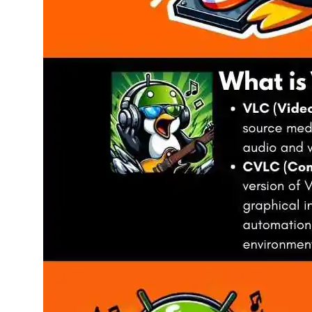
March 31, 202
Master Aud
Tags:
Command Line 
Terminal
, 
Terminal Me
Unlock the power 
automate playbac