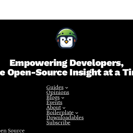
Empowering Developers,
e Open-Source Insight at a T
Guides
Opinions
Blogs
Events
About
Boilerplate
Downloadables
Subscribe
pen Source