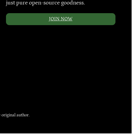
just pure open-source goodness.
JOIN NOW
 original author.