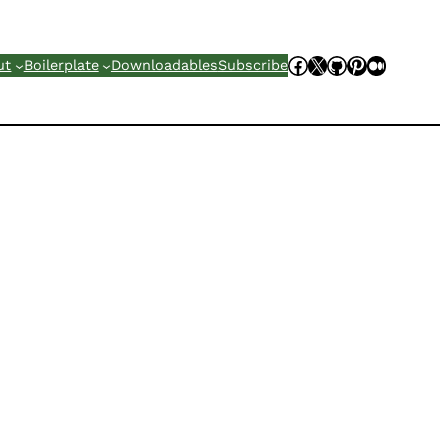
Facebook
X
GitHub
Pinterest
Mediu
ut
Boilerplate
Downloadables
Subscribe