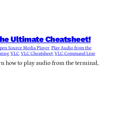
he Ultimate Cheatsheet!
pen Source Media Player
, 
Play Audio from the
ming
, 
VLC
, 
VLC Cheatsheet
, 
VLC Command Line
rn how to play audio from the terminal,