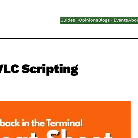
Guides
Opinions
Blogs
Events
Abo
LC Scripting