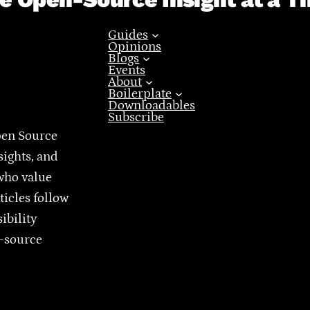
Guides
Opinions
Blogs
Events
About
Boilerplate
Downloadables
Subscribe
pen Source
sights, and
who value
ticles follow
ibility
n-source