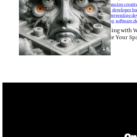
Tags:
balancing creati
routines
, 
developer b
fatigue
, 
preventing de
for coding
, 
software d
Struggling with 
Reignite Your Sp
On