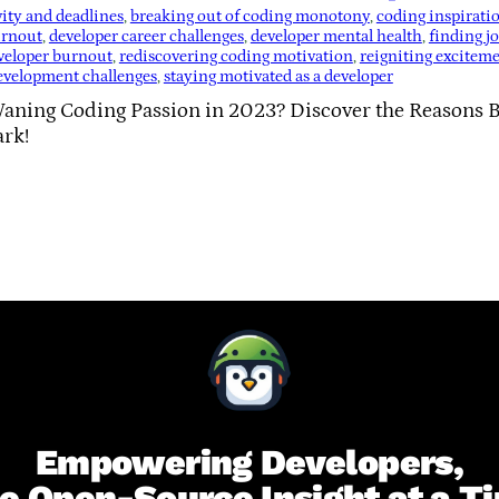
vity and deadlines
, 
breaking out of coding monotony
, 
coding inspirati
urnout
, 
developer career challenges
, 
developer mental health
, 
finding j
veloper burnout
, 
rediscovering coding motivation
, 
reigniting excitem
evelopment challenges
, 
staying motivated as a developer
Waning Coding Passion in 2023? Discover the Reasons B
ark!
Empowering Developers,
e Open-Source Insight at a T