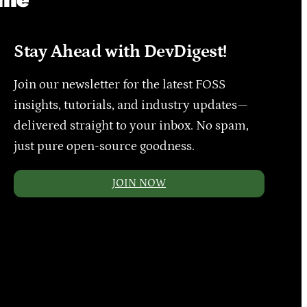
Stay Ahead with DevDigest!
Join our newsletter for the latest FOSS
insights, tutorials, and industry updates—
delivered straight to your inbox. No spam,
just pure open-source goodness.
JOIN NOW