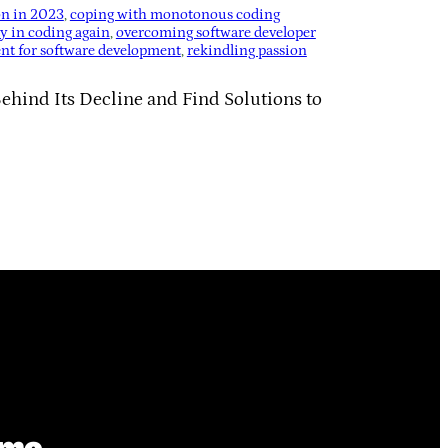
on in 2023
, 
coping with monotonous coding
oy in coding again
, 
overcoming software developer
ent for software development
, 
rekindling passion
ehind Its Decline and Find Solutions to
ime