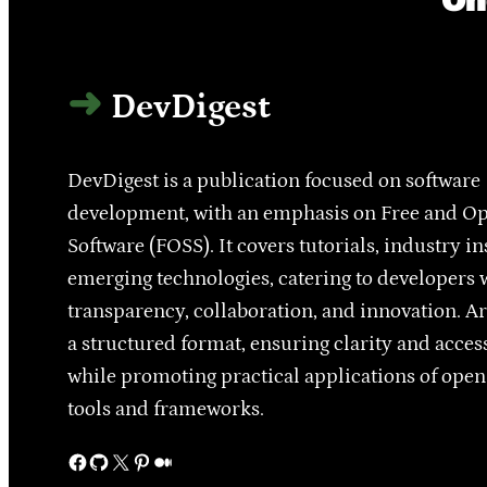
DevDigest
DevDigest is a publication focused on software
development, with an emphasis on Free and O
Software (FOSS). It covers tutorials, industry in
emerging technologies, catering to developers 
transparency, collaboration, and innovation. Ar
a structured format, ensuring clarity and access
while promoting practical applications of ope
tools and frameworks.
Facebook
GitHub
X
Pinterest
Medium