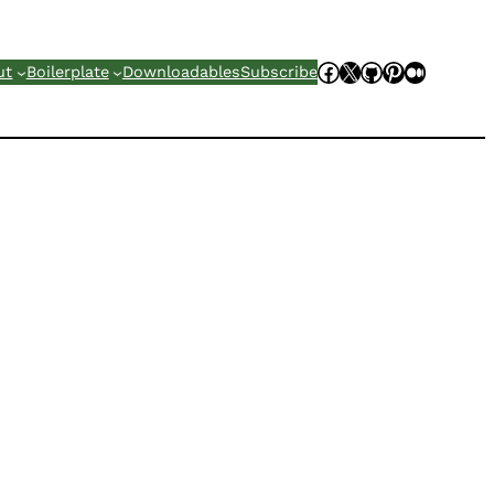
Facebook
X
GitHub
Pinterest
Mediu
ut
Boilerplate
Downloadables
Subscribe