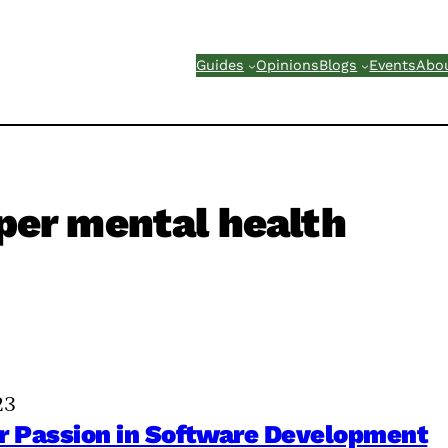
Guides
Opinions
Blogs
Events
Abo
per mental health
23
ur Passion in Software Development