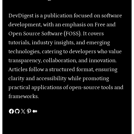
DevDigest is a publication focused on software
development, with an emphasis on Free and
Open Source Software (FOSS). It covers
tutorials, industry insights, and emerging
technologies, catering to developers who value
transparency, collaboration, and innovation.
Articles follow a structured format, ensuring
clarity and accessibility while promoting
practical applications of open-source tools and
frameworks.
Facebook
GitHub
X
Pinterest
Medium