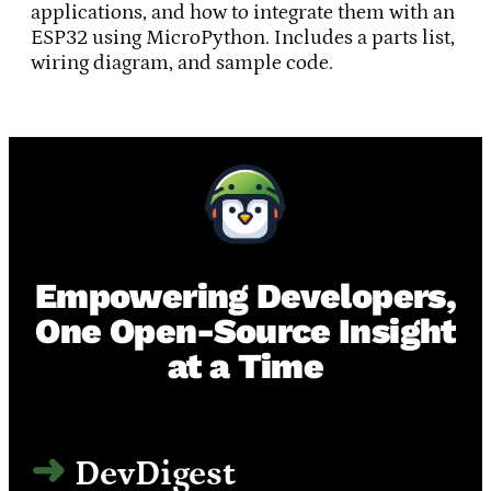
applications, and how to integrate them with an
ESP32 using MicroPython. Includes a parts list,
wiring diagram, and sample code.
Empowering Developers,
One Open-Source Insight
at a Time
DevDigest