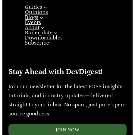
Guides
Opinions
Blogs
Events
About
Boilerplate
Downloadables
Subscribe
Stay Ahead with DevDigest!
Join our newsletter for the latest FOSS insights,
tutorials, and industry updates—delivered
straight to your inbox. No spam, just pure open-
source goodness.
JOIN NOW