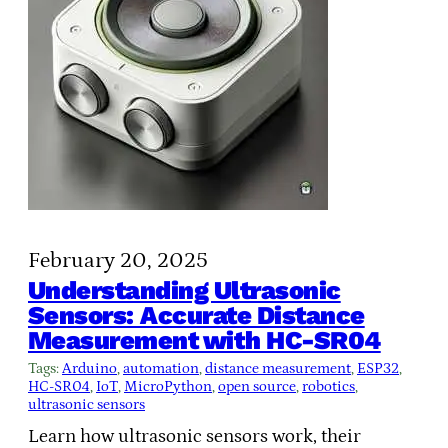
February 20, 2025
Understanding Ultrasonic
Sensors: Accurate Distance
Measurement with HC-SR04
Tags:
Arduino
, 
automation
, 
distance measurement
, 
ESP32
, 
HC-SR04
, 
IoT
, 
MicroPython
, 
open source
, 
robotics
, 
ultrasonic sensors
Learn how ultrasonic sensors work, their