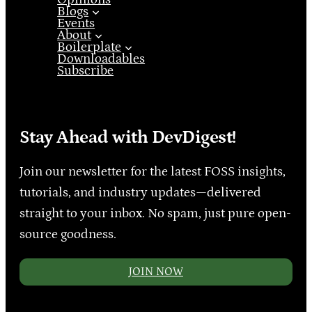
Blogs
Events
About
Boilerplate
Downloadables
Subscribe
Stay Ahead with DevDigest!
Join our newsletter for the latest FOSS insights,
tutorials, and industry updates—delivered
straight to your inbox. No spam, just pure open-
source goodness.
JOIN NOW