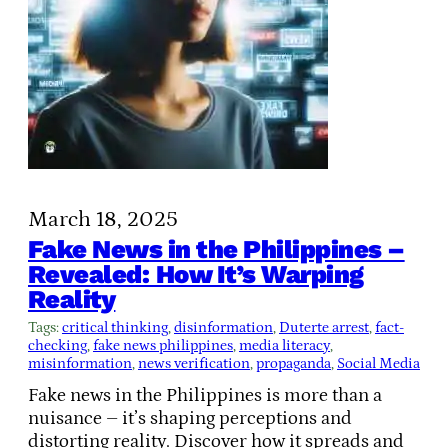
March 18, 2025
Fake News in the Philippines –
Revealed: How It’s Warping
Reality
Tags:
critical thinking
, 
disinformation
, 
Duterte arrest
, 
fact-
checking
, 
fake news philippines
, 
media literacy
, 
misinformation
, 
news verification
, 
propaganda
, 
Social Media
Fake news in the Philippines is more than a
nuisance – it’s shaping perceptions and
distorting reality. Discover how it spreads and