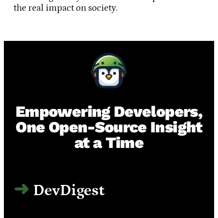
the real impact on society.
Empowering Developers,
One Open-Source Insight
at a Time
DevDigest