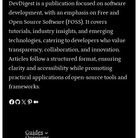
DevDigest is a publication focused on software
development, with an emphasis on Free and
Open Source Software (FOSS). It covers
tutorials, industry insights, and emerging
technologies, catering to developers who value
transparency, collaboration, and innovation.
Articles follow a structured format, ensuring
clarity and accessibility while promoting
practical applications of open-source tools and
frameworks.
Facebook
GitHub
X
Pinterest
Medium
Guides
Opinions