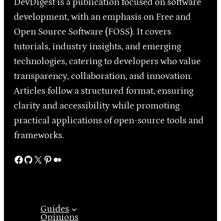
DevDigest is a publication focused on software
development, with an emphasis on Free and
Open Source Software (FOSS). It covers
tutorials, industry insights, and emerging
technologies, catering to developers who value
transparency, collaboration, and innovation.
Articles follow a structured format, ensuring
clarity and accessibility while promoting
practical applications of open-source tools and
frameworks.
Facebook
GitHub
X
Pinterest
Medium
Guides
Opinions