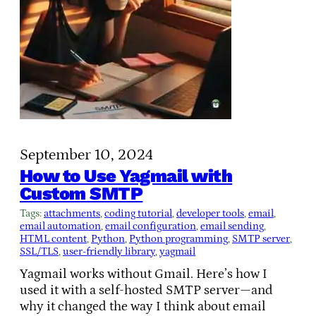
September 10, 2024
How to Use Yagmail with
Custom SMTP
Tags:
attachments
, 
coding tutorial
, 
developer tools
, 
email
, 
email automation
, 
email configuration
, 
email sending
, 
HTML content
, 
Python
, 
Python programming
, 
SMTP server
, 
SSL/TLS
, 
user-friendly library
, 
yagmail
Yagmail works without Gmail. Here’s how I
used it with a self-hosted SMTP server—and
why it changed the way I think about email