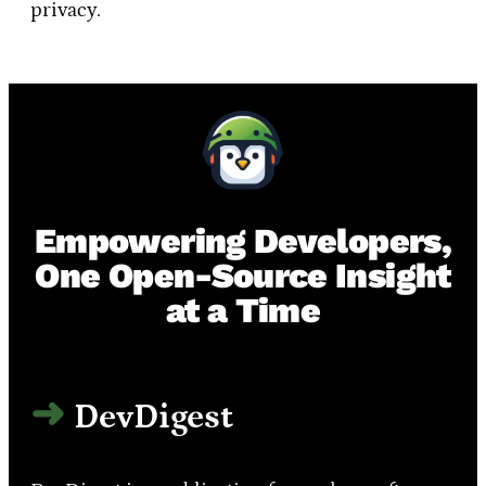
privacy.
Empowering Developers,
One Open-Source Insight
at a Time
DevDigest