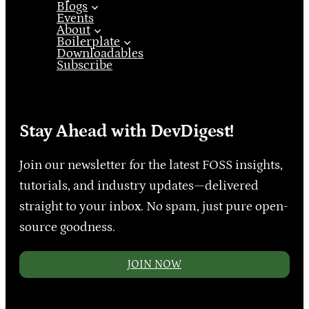
Blogs
Events
About
Boilerplate
Downloadables
Subscribe
Stay Ahead with DevDigest!
Join our newsletter for the latest FOSS insights,
tutorials, and industry updates—delivered
straight to your inbox. No spam, just pure open-
source goodness.
JOIN NOW