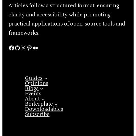
Articles follow a structured format, ensuring
clarity and accessibility while promoting
practical applications of open-source tools and
frameworks.
Facebook
GitHub
X
Pinterest
Medium
Guides
Opinions
Blogs
Events
About
Boilerplate
Downloadables
Subscribe