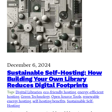
December 6, 2024
Sustainable Self-Hosting: How
Building Your Own Library
Reduces Digital Footprints
Tags:
Digital Libraries
, 
eco-friendly hosting
, 
energy-efficient
hosting
, 
Green Technology
, 
Open Source Tools
, 
renewable
energy hosting
, 
self-hosting benefits
, 
Sustainable Self-
Hosting