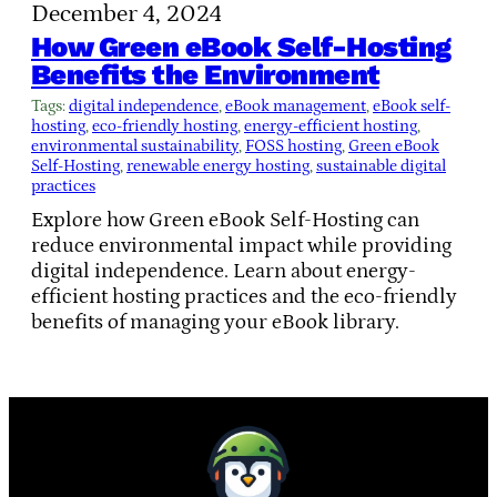
December 4, 2024
How Green eBook Self-Hosting
Benefits the Environment
Tags:
digital independence
, 
eBook management
, 
eBook self-
hosting
, 
eco-friendly hosting
, 
energy-efficient hosting
, 
environmental sustainability
, 
FOSS hosting
, 
Green eBook
Self-Hosting
, 
renewable energy hosting
, 
sustainable digital
practices
Explore how Green eBook Self-Hosting can
reduce environmental impact while providing
digital independence. Learn about energy-
efficient hosting practices and the eco-friendly
benefits of managing your eBook library.