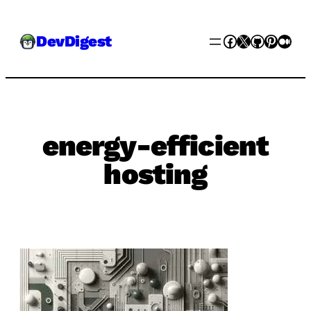
Skip
Facebook
X
GitHub
Pinter
Med
DevDigest
to
content
energy-efficient
hosting