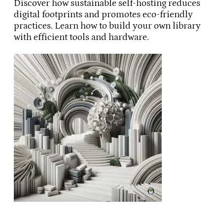
Discover how sustainable self-hosting reduces
digital footprints and promotes eco-friendly
practices. Learn how to build your own library
with efficient tools and hardware.