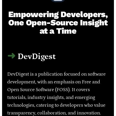
Empowering Developers,
One Open-Source Insight
at a Time
DevDigest
DevDigest is a publication focused on software
development, with an emphasis on Free and
Open Source Software (FOSS). It covers
tutorials, industry insights, and emerging
technologies, catering to developers who value
transparency, collaboration, and innovation.