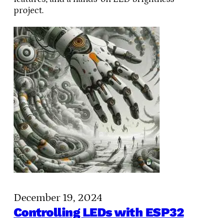
project.
December 19, 2024
Controlling LEDs with ESP32