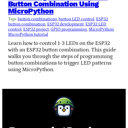
Button Combination Using
MicroPython
Tags:
button combinations
, 
button LED control
, 
ESP32
button combination
, 
ESP32 development
, 
ESP32 LED
control
, 
ESP32 project
, 
GPIO programming
, 
MicroPython
, 
MicroPython tutorial
Learn how to control 1-3 LEDs on the ESP32
with an ESP32 button combination. This guide
walks you through the steps of programming
button combinations to trigger LED patterns
using MicroPython.