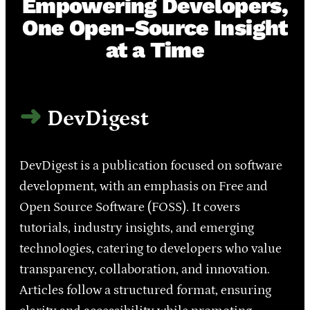
Empowering Developers,
One Open-Source Insight
at a Time
DevDigest
DevDigest is a publication focused on software
development, with an emphasis on Free and
Open Source Software (FOSS). It covers
tutorials, industry insights, and emerging
technologies, catering to developers who value
transparency, collaboration, and innovation.
Articles follow a structured format, ensuring