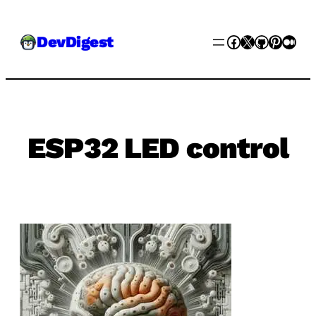
Skip
Facebook
X
GitHub
Pinter
Med
DevDigest
to
content
ESP32 LED control