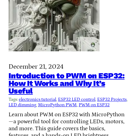
December 21, 2024
Introduction to PWM on ESP32:
How It Works and Why It’s
Useful
Tags:
electronics tutorial
, 
ESP32 LED control
, 
ESP32 Projects
, 
LED dimming
, 
MicroPython PWM
, 
PWM on ESP32
Learn about PWM on ESP32 with MicroPython
—a powerful tool for controlling LEDs, motors,
and more. This guide covers the basics,
features, and a hands-on LED brightness