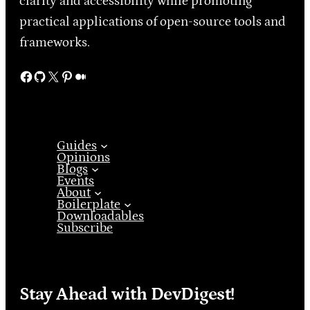
clarity and accessibility while promoting
practical applications of open-source tools and
frameworks.
Facebook
GitHub
X
Pinterest
Medium
Guides
Opinions
Blogs
Events
About
Boilerplate
Downloadables
Subscribe
Stay Ahead with DevDigest!