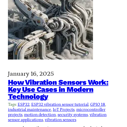
January 16, 2025
How Vibration Sensors Work:
Key Use Cases in Modern
Technology
Tags:
ESP32
, 
ESP32 vibration sensor tutorial
, 
GPIO 18
, 
industrial maintenance
, 
IoT Projects
, 
microcontroller
projects
, 
motion detection
, 
security systems
, 
vibration
sensor applications
, 
vibration sensors