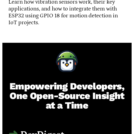
Learn how vibration sensors work, their key
applications, and how to integrate them with
ESP32 using GPIO 18 for motion detection in
IoT projects.
Empowering Developers,
One Open-Source Insight
at a Time