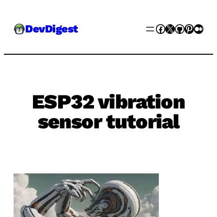
Skip
Facebook
X
GitHub
Pinter
Med
DevDigest
to
content
ESP32 vibration
sensor tutorial