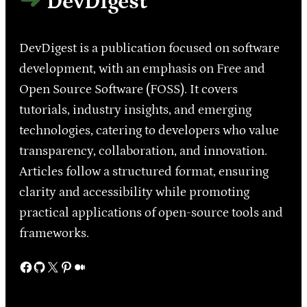
DevDigest
DevDigest is a publication focused on software
development, with an emphasis on Free and
Open Source Software (FOSS). It covers
tutorials, industry insights, and emerging
technologies, catering to developers who value
transparency, collaboration, and innovation.
Articles follow a structured format, ensuring
clarity and accessibility while promoting
practical applications of open-source tools and
frameworks.
Facebook
GitHub
X
Pinterest
Medium