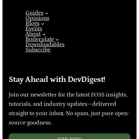
Guides
Opinions
Blogs
Events
About
Boilerplate
Downloadables
Subscribe
Stay Ahead with DevDigest!
Join our newsletter for the latest FOSS insights,
tutorials, and industry updates—delivered
straight to your inbox. No spam, just pure open-
source goodness.