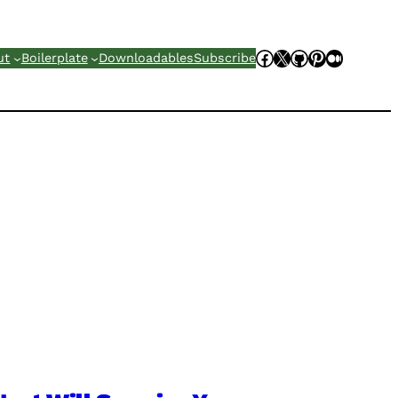
Facebook
X
GitHub
Pinterest
Mediu
ut
Boilerplate
Downloadables
Subscribe