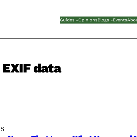
Guides
Opinions
Blogs
Events
Abo
EXIF data
25