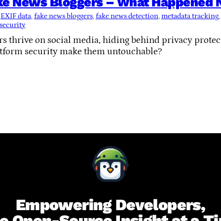
ke News Bloggers – What Happened Ne
 
EXIF data
, 
fake news bloggers
, 
fake news detection
, 
metadata tracking
,
 security
s thrive on social media, hiding behind privacy prote
atform security make them untouchable?
Empowering Developers,
e Open-Source Insight at a T