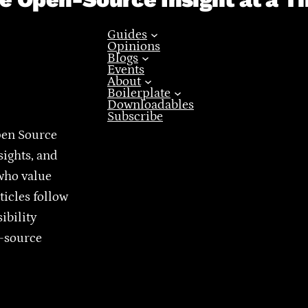
Guides
Opinions
Blogs
Events
About
Boilerplate
Downloadables
Subscribe
pen Source
sights, and
who value
ticles follow
ibility
n-source