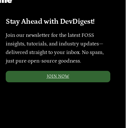
Stay Ahead with DevDigest!
Join our newsletter for the latest FOSS
insights, tutorials, and industry updates—
delivered straight to your inbox. No spam,
just pure open-source goodness.
JOIN NOW