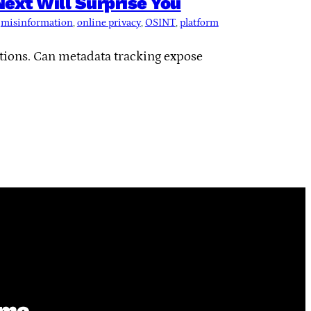
xt Will Surprise You
 
misinformation
, 
online privacy
, 
OSINT
, 
platform
ctions. Can metadata tracking expose
ime