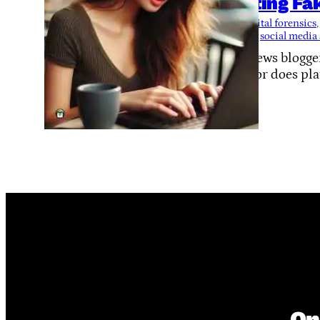
Hunting Fa
Tags:
digital forensics
,
security
, 
social media
Fake news blogger
them, or does pl
On