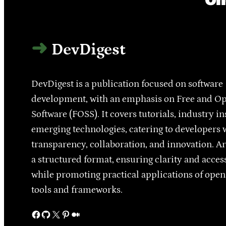
DevDigest
DevDigest is a publication focused on software
development, with an emphasis on Free and O
Software (FOSS). It covers tutorials, industry in
emerging technologies, catering to developers 
transparency, collaboration, and innovation. Ar
a structured format, ensuring clarity and access
while promoting practical applications of ope
tools and frameworks.
Facebook
GitHub
X
Pinterest
Medium