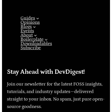
Guides
Opinions
Blogs
Events
About
Boilerplate
Downloadables
Subscribe
Stay Ahead with DevDigest!
Join our newsletter for the latest FOSS insights,
tutorials, and industry updates—delivered
straight to your inbox. No spam, just pure open-
source goodness.