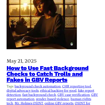
May 21, 2025
How to Use Fast Background
Checks to Catch Trolls and
Fakes in GBV Reports
Tags:
background check automation
, 
CHR reporting tool
, 
digital advocacy tools
, 
ethical hacking for good
, 
fake report
detection
, 
fast background check
, 
GBV case verification
, 
GBV
report automation
, 
gender-based violence
, 
human rights
tech
, 
Mr. Holmes OSINT
, 
online GBV reports
, 
OSINT for