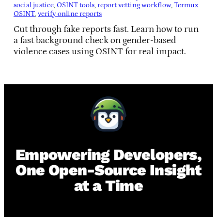
social justice
, 
OSINT tools
, 
report vetting workflow
, 
Termux
OSINT
, 
verify online reports
Cut through fake reports fast. Learn how to run
a fast background check on gender-based
violence cases using OSINT for real impact.
Empowering Developers,
One Open-Source Insight
at a Time