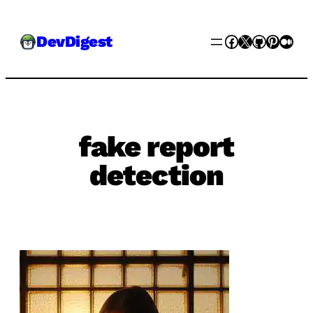
Skip
Facebook
X
GitHub
Pinter
Med
DevDigest
to
content
fake report
detection