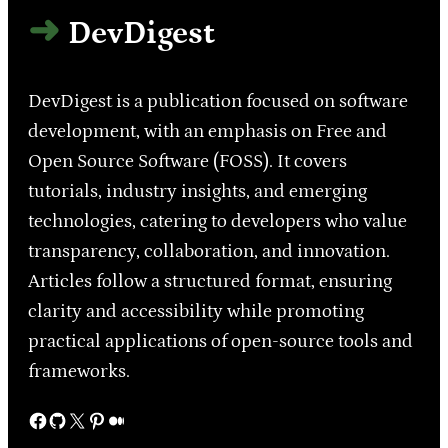
DevDigest
DevDigest is a publication focused on software
development, with an emphasis on Free and
Open Source Software (FOSS). It covers
tutorials, industry insights, and emerging
technologies, catering to developers who value
transparency, collaboration, and innovation.
Articles follow a structured format, ensuring
clarity and accessibility while promoting
practical applications of open-source tools and
frameworks.
Facebook
GitHub
X
Pinterest
Medium