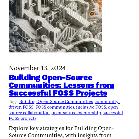
November 13, 2024
Building Open-Source
Communities: Lessons from
Successful FOSS Projects
Tags:
Building Open-Source Communities
, 
community-
driven FOSS
, 
FOSS communities
, 
inclusive FOSS
, 
open
source collaboration
, 
open-source mentorship
, 
successful
FOSS projects
Explore key strategies for Building Open-
Source Communities, with insights from