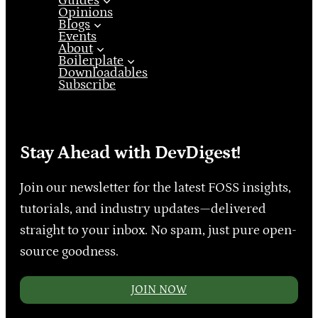
Guides
Opinions
Blogs
Events
About
Boilerplate
Downloadables
Subscribe
Stay Ahead with DevDigest!
Join our newsletter for the latest FOSS insights,
tutorials, and industry updates—delivered
straight to your inbox. No spam, just pure open-
source goodness.
JOIN NOW