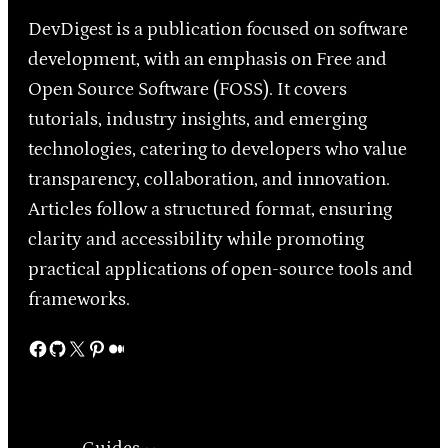
DevDigest is a publication focused on software
development, with an emphasis on Free and
Open Source Software (FOSS). It covers
tutorials, industry insights, and emerging
technologies, catering to developers who value
transparency, collaboration, and innovation.
Articles follow a structured format, ensuring
clarity and accessibility while promoting
practical applications of open-source tools and
frameworks.
Facebook
GitHub
X
Pinterest
Medium