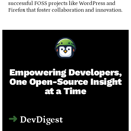
successful FOSS projects like WordPress and
Firefox that foster collaboration and innovation.
Empowering Developers,
One Open-Source Insight
at a Time
DevDigest