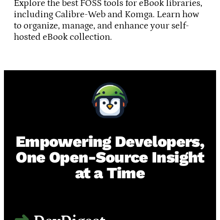
Explore the best FOSS tools for eBook libraries,
including Calibre-Web and Komga. Learn how
to organize, manage, and enhance your self-
hosted eBook collection.
Empowering Developers,
One Open-Source Insight
at a Time