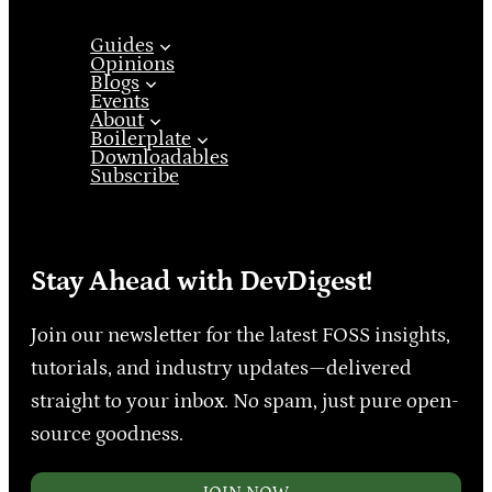
Guides
Opinions
Blogs
Events
About
Boilerplate
Downloadables
Subscribe
Stay Ahead with DevDigest!
Join our newsletter for the latest FOSS insights,
tutorials, and industry updates—delivered
straight to your inbox. No spam, just pure open-
source goodness.