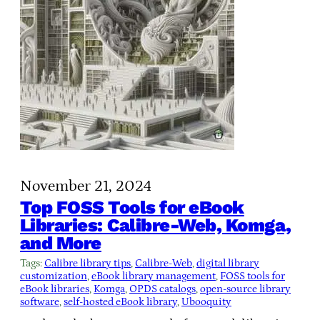
November 21, 2024
Top FOSS Tools for eBook
Libraries: Calibre-Web, Komga,
and More
Tags:
Calibre library tips
, 
Calibre-Web
, 
digital library
customization
, 
eBook library management
, 
FOSS tools for
eBook libraries
, 
Komga
, 
OPDS catalogs
, 
open-source library
software
, 
self-hosted eBook library
, 
Ubooquity