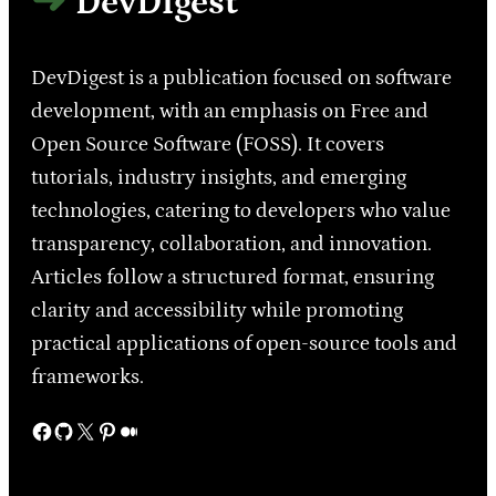
DevDigest
DevDigest is a publication focused on software
development, with an emphasis on Free and
Open Source Software (FOSS). It covers
tutorials, industry insights, and emerging
technologies, catering to developers who value
transparency, collaboration, and innovation.
Articles follow a structured format, ensuring
clarity and accessibility while promoting
practical applications of open-source tools and
frameworks.
Facebook
GitHub
X
Pinterest
Medium