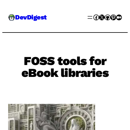
Skip
Facebook
X
GitHub
Pinter
Med
DevDigest
to
content
FOSS tools for
eBook libraries