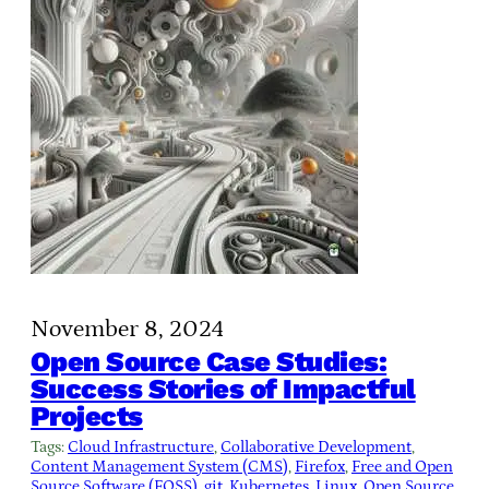
November 8, 2024
Open Source Case Studies:
Success Stories of Impactful
Projects
Tags:
Cloud Infrastructure
, 
Collaborative Development
, 
Content Management System (CMS)
, 
Firefox
, 
Free and Open
Source Software (FOSS)
, 
git
, 
Kubernetes
, 
Linux
, 
Open Source