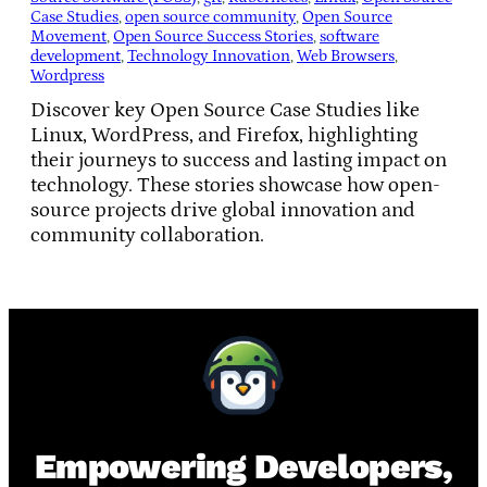
Case Studies
, 
open source community
, 
Open Source
Movement
, 
Open Source Success Stories
, 
software
development
, 
Technology Innovation
, 
Web Browsers
, 
Wordpress
Discover key Open Source Case Studies like
Linux, WordPress, and Firefox, highlighting
their journeys to success and lasting impact on
technology. These stories showcase how open-
source projects drive global innovation and
community collaboration.
Empowering Developers,