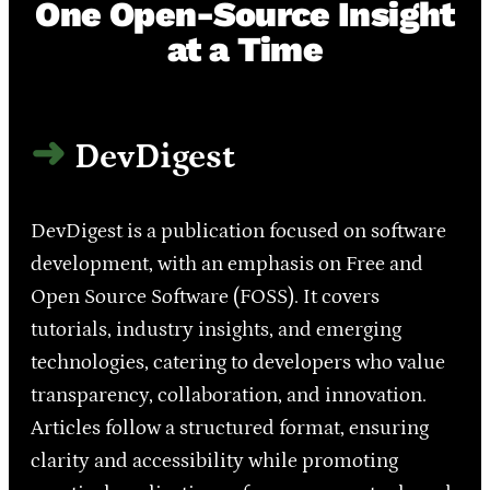
One Open-Source Insight
at a Time
DevDigest
DevDigest is a publication focused on software
development, with an emphasis on Free and
Open Source Software (FOSS). It covers
tutorials, industry insights, and emerging
technologies, catering to developers who value
transparency, collaboration, and innovation.
Articles follow a structured format, ensuring
clarity and accessibility while promoting