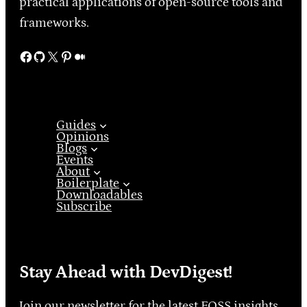
practical applications of open-source tools and
frameworks.
Facebook
GitHub
X
Pinterest
Medium
Guides
Opinions
Blogs
Events
About
Boilerplate
Downloadables
Subscribe
Stay Ahead with DevDigest!
Join our newsletter for the latest FOSS insights,