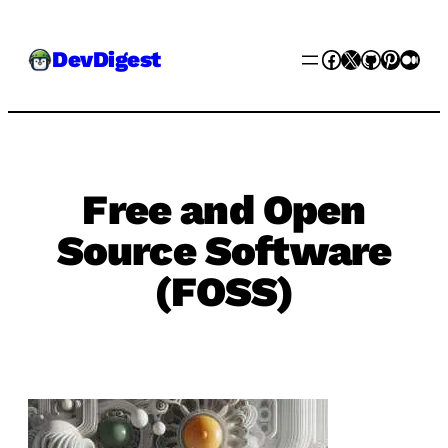
Skip
Facebook
X
GitHub
Pinter
Med
DevDigest
to
content
Free and Open
Source Software
(FOSS)