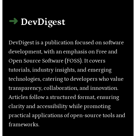
DevDigest
DevDigest is a publication focused on software
development, with an emphasis on Free and
Open Source Software (FOSS). It covers
tutorials, industry insights, and emerging
technologies, catering to developers who value
transparency, collaboration, and innovation.
Articles follow a structured format, ensuring
clarity and accessibility while promoting
practical applications of open-source tools and
frameworks.