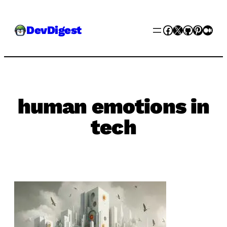
Skip
Facebook
X
GitHub
Pinter
Med
DevDigest
to
content
human emotions in
tech