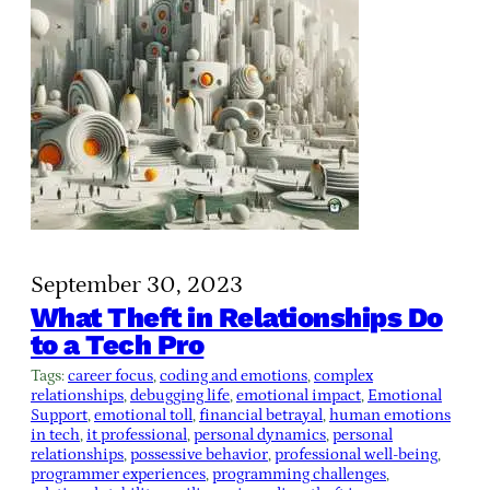
September 30, 2023
What Theft in Relationships Do
to a Tech Pro
Tags:
career focus
, 
coding and emotions
, 
complex
relationships
, 
debugging life
, 
emotional impact
, 
Emotional
Support
, 
emotional toll
, 
financial betrayal
, 
human emotions
in tech
, 
it professional
, 
personal dynamics
, 
personal
relationships
, 
possessive behavior
, 
professional well-being
, 
programmer experiences
, 
programming challenges
, 