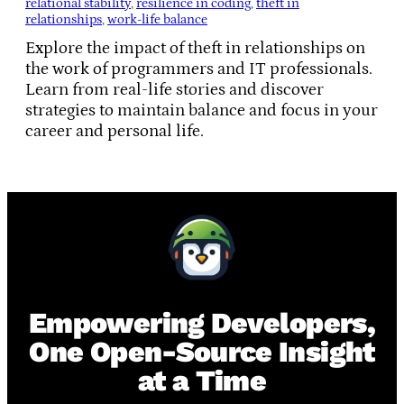
relational stability
, 
resilience in coding
, 
theft in
relationships
, 
work-life balance
Explore the impact of theft in relationships on
the work of programmers and IT professionals.
Learn from real-life stories and discover
strategies to maintain balance and focus in your
career and personal life.
Empowering Developers,
One Open-Source Insight
at a Time