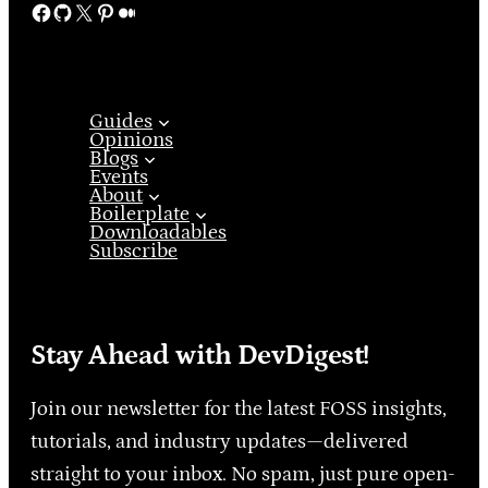
Facebook
GitHub
X
Pinterest
Medium
Guides
Opinions
Blogs
Events
About
Boilerplate
Downloadables
Subscribe
Stay Ahead with DevDigest!
Join our newsletter for the latest FOSS insights,
tutorials, and industry updates—delivered
straight to your inbox. No spam, just pure open-