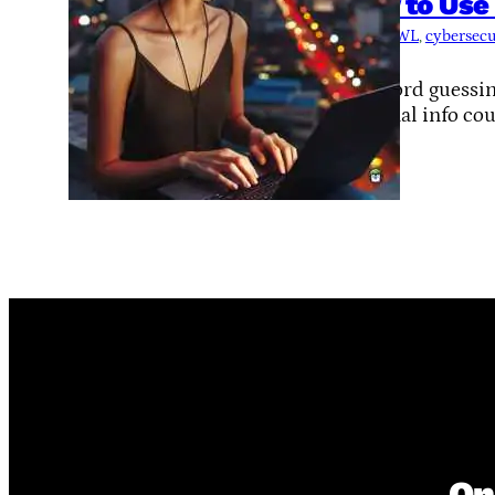
How to Use 
Tags:
CeWL
, 
cybersecu
termux
Password guessing
personal info cou
On