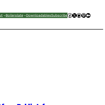
Facebook
X
GitHub
Pinterest
Mediu
ut
Boilerplate
Downloadables
Subscribe