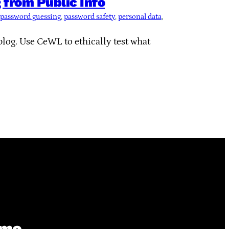
from Public Info
password guessing
, 
password safety
, 
personal data
, 
blog. Use CeWL to ethically test what
ime