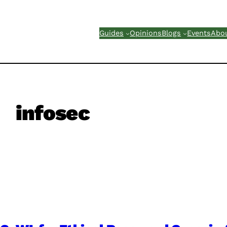
Guides
Opinions
Blogs
Events
Abo
infosec