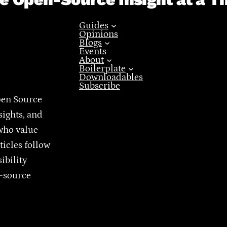
Guides
Opinions
Blogs
Events
About
Boilerplate
Downloadables
Subscribe
pen Source
sights, and
who value
ticles follow
ibility
n-source