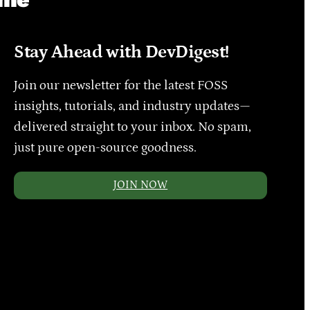
Stay Ahead with DevDigest!
Join our newsletter for the latest FOSS
insights, tutorials, and industry updates—
delivered straight to your inbox. No spam,
just pure open-source goodness.
JOIN NOW