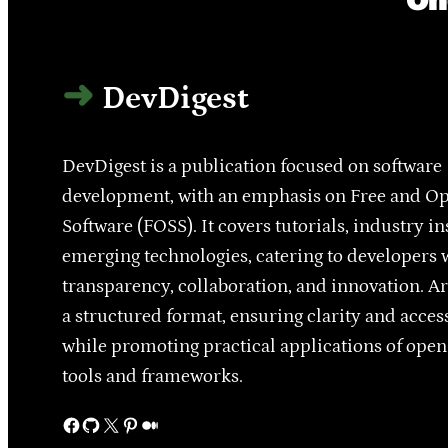
DevDigest
DevDigest is a publication focused on software
development, with an emphasis on Free and O
Software (FOSS). It covers tutorials, industry in
emerging technologies, catering to developers 
transparency, collaboration, and innovation. Ar
a structured format, ensuring clarity and access
while promoting practical applications of ope
tools and frameworks.
Facebook
GitHub
X
Pinterest
Medium