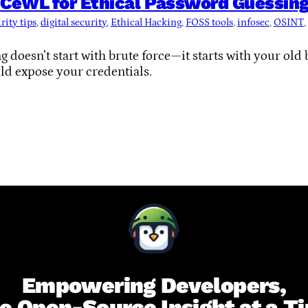
CeWL for Ethical Password Guessing 
rity tips
, 
digital security
, 
Ethical Hacking
, 
FOSS tools
, 
infosec
, 
OSINT
, 
 doesn’t start with brute force—it starts with your old 
ld expose your credentials.
Empowering Developers,
e Open-Source Insight at a T