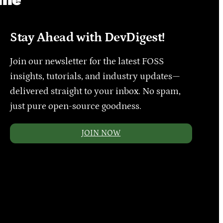
Stay Ahead with DevDigest!
Join our newsletter for the latest FOSS
insights, tutorials, and industry updates—
delivered straight to your inbox. No spam,
just pure open-source goodness.
JOIN NOW