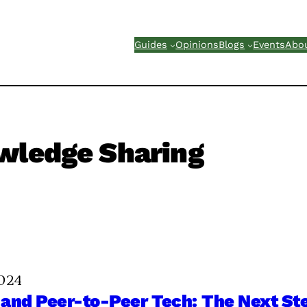
Guides
Opinions
Blogs
Events
Abo
wledge Sharing
024
and Peer-to-Peer Tech: The Next Ste