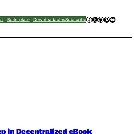
Facebook
X
GitHub
Pinterest
Mediu
ut
Boilerplate
Downloadables
Subscribe
p in Decentralized eBook