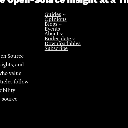
Guides
Opinions
Blogs
Events
About
Boilerplate
Downloadables
Subscribe
pen Source
sights, and
who value
ticles follow
ibility
n-source