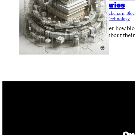
Libraries
Tags:
Blockchain
, 
Bloc
to-Peer Technology
Discover how bloc
Learn about thei
On