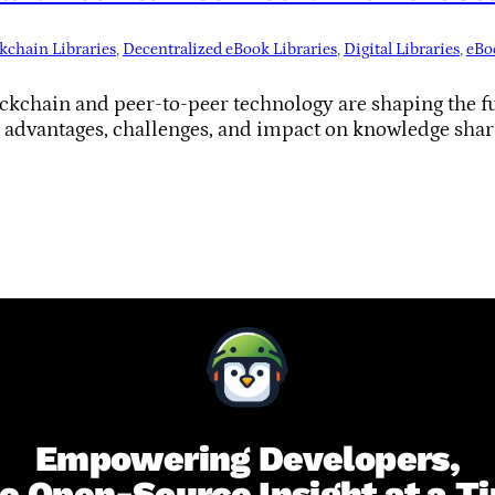
kchain Libraries
, 
Decentralized eBook Libraries
, 
Digital Libraries
, 
eBo
kchain and peer-to-peer technology are shaping the fut
r advantages, challenges, and impact on knowledge shar
Empowering Developers,
e Open-Source Insight at a T