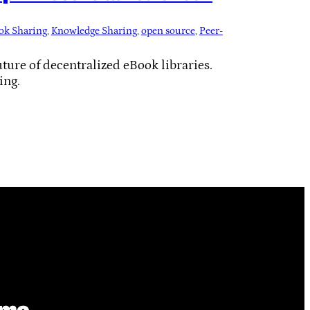
ok Sharing
, 
Knowledge Sharing
, 
open source
, 
Peer-
ure of decentralized eBook libraries.
ing.
ime