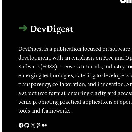
DevDigest
DevDigest is a publication focused on software
development, with an emphasis on Free and O
Software (FOSS). It covers tutorials, industry in
emerging technologies, catering to developers 
transparency, collaboration, and innovation. Ar
a structured format, ensuring clarity and access
while promoting practical applications of ope
tools and frameworks.
Facebook
GitHub
X
Pinterest
Medium