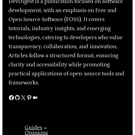
DevDigest is a publication focused on software
development, with an emphasis on Free and
Open Source Software (FOSS). It covers
tutorials, industry insights, and emerging
technologies, catering to developers who value
transparency, collaboration, and innovation.
Articles follow a structured format, ensuring
clarity and accessibility while promoting
practical applications of open-source tools and
frameworks.
Facebook
GitHub
X
Pinterest
Medium
Guides
Opinions