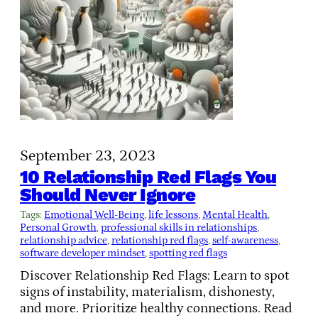
September 23, 2023
10 Relationship Red Flags You
Should Never Ignore
Tags:
Emotional Well-Being
, 
life lessons
, 
Mental Health
, 
Personal Growth
, 
professional skills in relationships
, 
relationship advice
, 
relationship red flags
, 
self-awareness
, 
software developer mindset
, 
spotting red flags
Discover Relationship Red Flags: Learn to spot
signs of instability, materialism, dishonesty,
and more. Prioritize healthy connections. Read