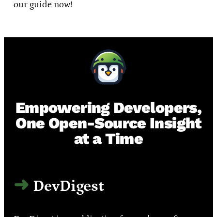
our guide now!
Empowering Developers,
One Open-Source Insight
at a Time
DevDigest