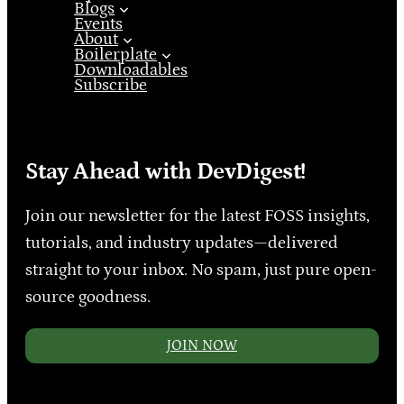
Blogs
Events
About
Boilerplate
Downloadables
Subscribe
Stay Ahead with DevDigest!
Join our newsletter for the latest FOSS insights,
tutorials, and industry updates—delivered
straight to your inbox. No spam, just pure open-
source goodness.
JOIN NOW