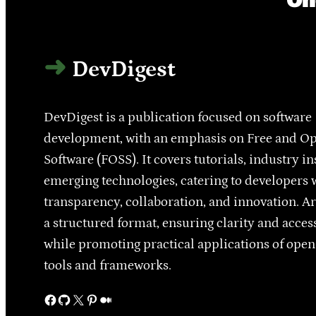
DevDigest
DevDigest is a publication focused on software
development, with an emphasis on Free and O
Software (FOSS). It covers tutorials, industry in
emerging technologies, catering to developers 
transparency, collaboration, and innovation. Ar
a structured format, ensuring clarity and access
while promoting practical applications of ope
tools and frameworks.
Facebook
GitHub
X
Pinterest
Medium