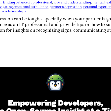
l
, 
finding balance
, 
it professional
, 
love and understanding
, 
mental hea
vigating emotional turbulence
, 
partner’s depression
, 
personal experie
 in relationships
ssion can be tough, especially when your partner is going
ce as an IT professional and provide tips on how to su
 on for insights on recognizing signs, communicating o
Empowering Developers,
e Open-Source Insight at a T