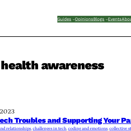
Guides
Opinions
Blogs
Events
Abo
 health awareness
 2023
ch Troubles and Supporting Your Pa
nd relationships
, 
challenges in tech
, 
coding and emotions
, 
collective s