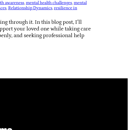
lth awareness
, 
mental health challenges
, 
mental
nces
, 
Relationship Dynamics
, 
resilience in
 through it. In this blog post, I’ll
pport your loved one while taking care
penly, and seeking professional help
ime