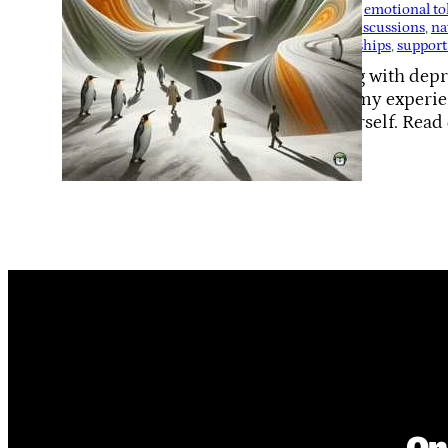
Support
, 
emotional tol
health discussions
, 
na
relationships
, 
support
Coping with depre
share my experien
of yourself. Read
when…
On