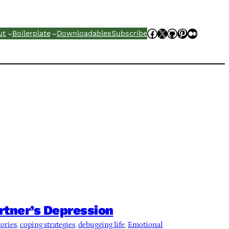
Facebook
X
GitHub
Pinterest
Mediu
ut
Boilerplate
Downloadables
Subscribe
rtner’s Depression
tories
, 
coping strategies
, 
debugging life
, 
Emotional