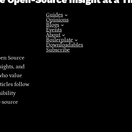
Guides
Opinions
Blogs
Events
About
Boilerplate
Downloadables
Subscribe
pen Source
sights, and
who value
ticles follow
ibility
n-source