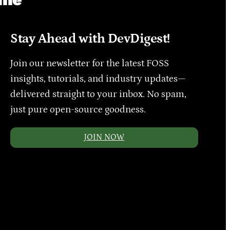
Stay Ahead with DevDigest!
Join our newsletter for the latest FOSS
insights, tutorials, and industry updates—
delivered straight to your inbox. No spam,
just pure open-source goodness.
JOIN NOW