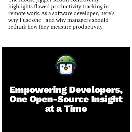
highlights flawed productivity tracking in
remote work. As a software developer, here’s
why I use one—and why managers should
rethink how they measure productivity.
Empowering Developers,
One Open-Source Insight
at a Time