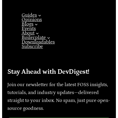
Guides
Opinions
Blogs
Events
About
Boilerplate
Downloadables
Subscribe
Stay Ahead with DevDigest!
Join our newsletter for the latest FOSS insights,
tutorials, and industry updates—delivered
straight to your inbox. No spam, just pure open-
source goodness.