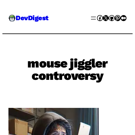
Skip
Facebook
X
GitHub
Pinter
Med
DevDigest
to
content
mouse jiggler
controversy