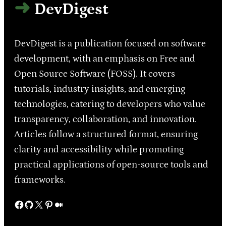
DevDigest
DevDigest is a publication focused on software
development, with an emphasis on Free and
Open Source Software (FOSS). It covers
tutorials, industry insights, and emerging
technologies, catering to developers who value
transparency, collaboration, and innovation.
Articles follow a structured format, ensuring
clarity and accessibility while promoting
practical applications of open-source tools and
frameworks.
Facebook
GitHub
X
Pinterest
Medium