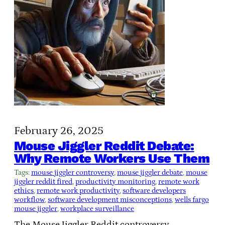
February 26, 2025
Mouse Jiggler Reddit Debate:
Why Remote Workers Use Them
Tags:
mouse jiggler controversy
, 
mouse jiggler debate
, 
mouse
jiggler reddit fired
, 
productivity monitoring
, 
remote work
ethics
, 
remote work productivity
, 
software developers
workflow
, 
software development misconceptions
, 
wells fargo
mouse jiggler
, 
workplace surveillance
The Mouse Jiggler Reddit controversy