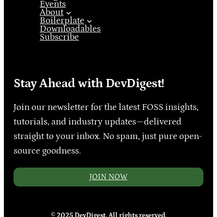
Events
About
Boilerplate
Downloadables
Subscribe
Stay Ahead with DevDigest!
Join our newsletter for the latest FOSS insights,
tutorials, and industry updates—delivered
straight to your inbox. No spam, just pure open-
source goodness.
JOIN NOW
© 2025 DevDigest. All rights reserved.