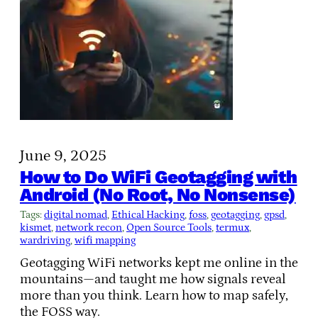
June 9, 2025
How to Do WiFi Geotagging with
Android (No Root, No Nonsense)
Tags:
digital nomad
, 
Ethical Hacking
, 
foss
, 
geotagging
, 
gpsd
, 
kismet
, 
network recon
, 
Open Source Tools
, 
termux
, 
wardriving
, 
wifi mapping
Geotagging WiFi networks kept me online in the
mountains—and taught me how signals reveal
more than you think. Learn how to map safely,
the FOSS way.