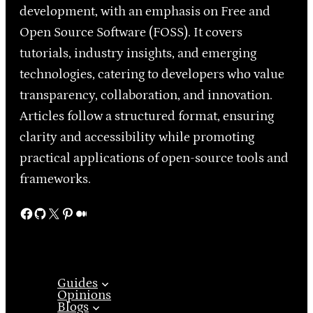
development, with an emphasis on Free and
Open Source Software (FOSS). It covers
tutorials, industry insights, and emerging
technologies, catering to developers who value
transparency, collaboration, and innovation.
Articles follow a structured format, ensuring
clarity and accessibility while promoting
practical applications of open-source tools and
frameworks.
Facebook
GitHub
X
Pinterest
Medium
Guides
Opinions
Blogs