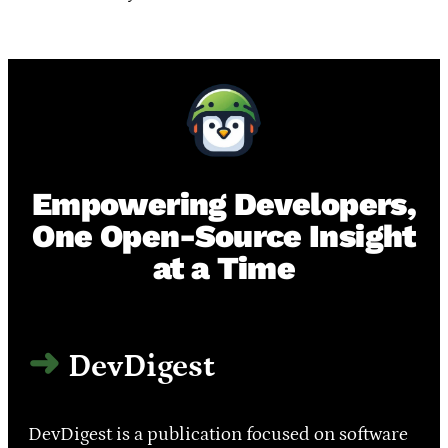
Empowering Developers,
One Open-Source Insight
at a Time
DevDigest
DevDigest is a publication focused on software