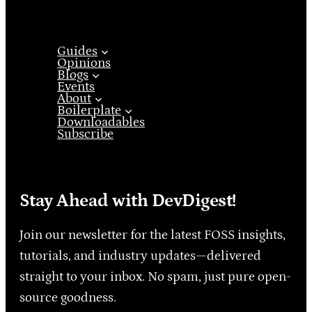
Guides
Opinions
Blogs
Events
About
Boilerplate
Downloadables
Subscribe
Stay Ahead with DevDigest!
Join our newsletter for the latest FOSS insights,
tutorials, and industry updates—delivered
straight to your inbox. No spam, just pure open-
source goodness.