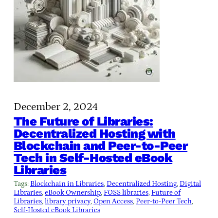
December 2, 2024
The Future of Libraries:
Decentralized Hosting with
Blockchain and Peer-to-Peer
Tech in Self-Hosted eBook
Libraries
Tags:
Blockchain in Libraries
, 
Decentralized Hosting
, 
Digital
Libraries
, 
eBook Ownership
, 
FOSS libraries
, 
Future of
Libraries
, 
library privacy
, 
Open Access
, 
Peer-to-Peer Tech
, 
Self-Hosted eBook Libraries