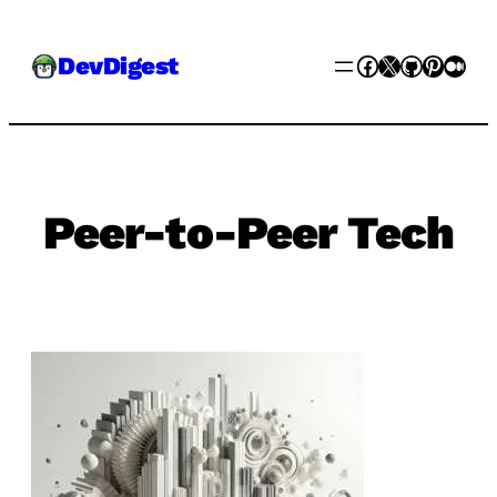
Skip
Facebook
X
GitHub
Pinter
Med
DevDigest
to
content
Peer-to-Peer Tech