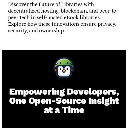
Discover the Future of Libraries with
decentralized hosting, blockchain, and peer-to-
peer tech in self-hosted eBook libraries.
Explore how these innovations ensure privacy,
security, and ownership.
Empowering Developers,
One Open-Source Insight
at a Time