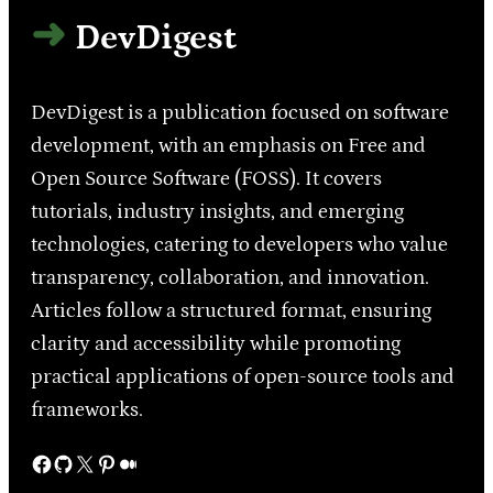
DevDigest
DevDigest is a publication focused on software
development, with an emphasis on Free and
Open Source Software (FOSS). It covers
tutorials, industry insights, and emerging
technologies, catering to developers who value
transparency, collaboration, and innovation.
Articles follow a structured format, ensuring
clarity and accessibility while promoting
practical applications of open-source tools and
frameworks.
Facebook
GitHub
X
Pinterest
Medium