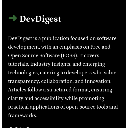
DevDigest
DevDigest is a publication focused on software
development, with an emphasis on Free and
Open Source Software (FOSS). It covers
tutorials, industry insights, and emerging
technologies, catering to developers who value
transparency, collaboration, and innovation.
Articles follow a structured format, ensuring
clarity and accessibility while promoting
practical applications of open-source tools and
frameworks.