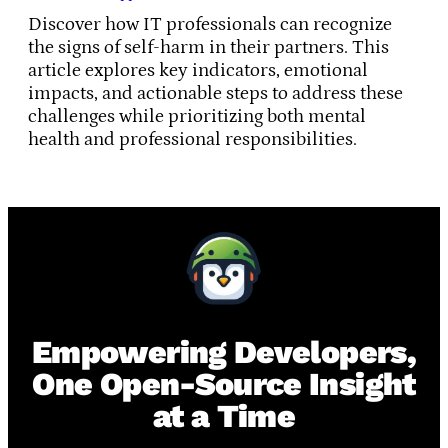
Discover how IT professionals can recognize
the signs of self-harm in their partners. This
article explores key indicators, emotional
impacts, and actionable steps to address these
challenges while prioritizing both mental
health and professional responsibilities.
Empowering Developers,
One Open-Source Insight
at a Time