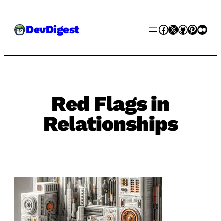
Skip
Facebook
X
GitHub
Pinter
Med
DevDigest
to
content
Red Flags in
Relationships