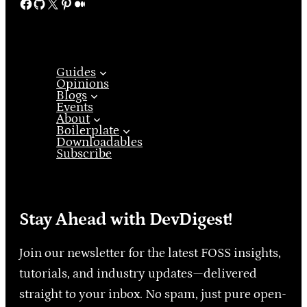
Facebook
GitHub
X
Pinterest
Medium
Guides
Opinions
Blogs
Events
About
Boilerplate
Downloadables
Subscribe
Stay Ahead with DevDigest!
Join our newsletter for the latest FOSS insights,
tutorials, and industry updates—delivered
straight to your inbox. No spam, just pure open-