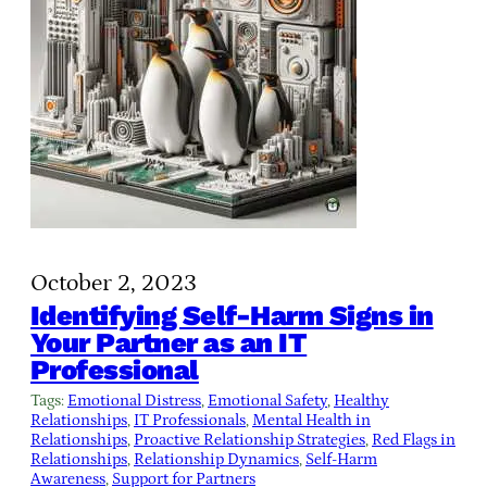
October 2, 2023
Identifying Self-Harm Signs in
Your Partner as an IT
Professional
Tags:
Emotional Distress
, 
Emotional Safety
, 
Healthy
Relationships
, 
IT Professionals
, 
Mental Health in
Relationships
, 
Proactive Relationship Strategies
, 
Red Flags in
Relationships
, 
Relationship Dynamics
, 
Self-Harm
Awareness
, 
Support for Partners