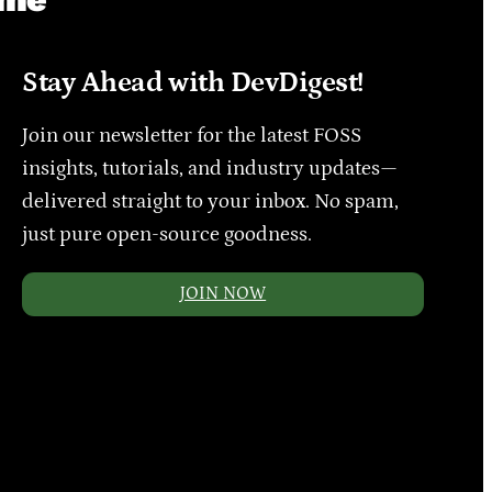
Stay Ahead with DevDigest!
Join our newsletter for the latest FOSS
insights, tutorials, and industry updates—
delivered straight to your inbox. No spam,
just pure open-source goodness.
JOIN NOW