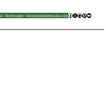
Facebook
X
GitHub
Pinterest
Mediu
ut
Boilerplate
Downloadables
Subscribe