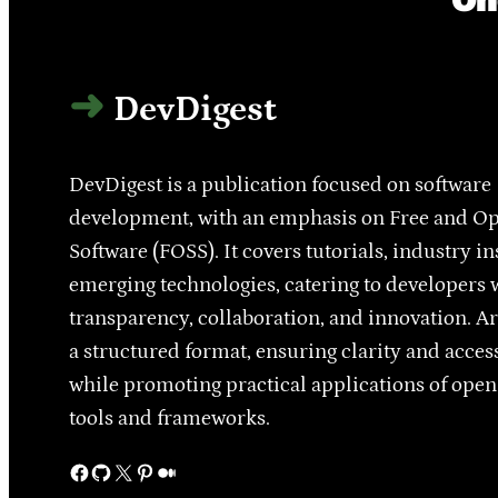
DevDigest
DevDigest is a publication focused on software
development, with an emphasis on Free and O
Software (FOSS). It covers tutorials, industry in
emerging technologies, catering to developers 
transparency, collaboration, and innovation. Ar
a structured format, ensuring clarity and access
while promoting practical applications of ope
tools and frameworks.
Facebook
GitHub
X
Pinterest
Medium