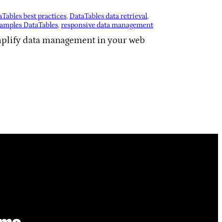
Tables best practices
, 
DataTables data retrieval
, 
xamples DataTables
, 
responsive data management
implify data management in your web
ime