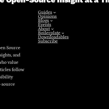
Guides
Opinions
Blogs
Events
About
Boilerplate
Downloadables
Subscribe
pen Source
sights, and
who value
ticles follow
ibility
n-source