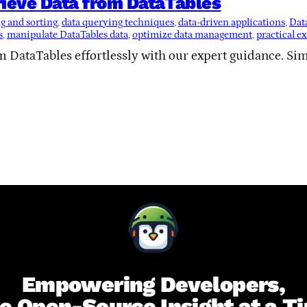
ieve Data from DataTables
ng and sorting
, 
data querying techniques
, 
data-driven applications
, 
Data
s
, 
manipulate DataTables data
, 
optimize data management
, 
practical e
om DataTables effortlessly with our expert guidance. S
Empowering Developers,
e Open-Source Insight at a T