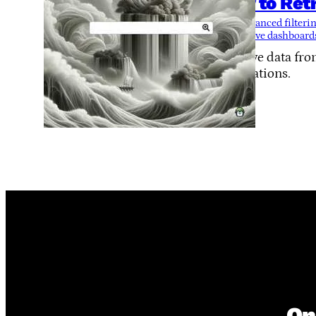
How to Retr
Tags:
advanced filteri
interactive dashboard
Retrieve data fr
applications.
On