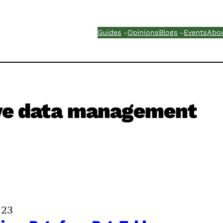
Guides
Opinions
Blogs
Events
Abo
ve data management
023