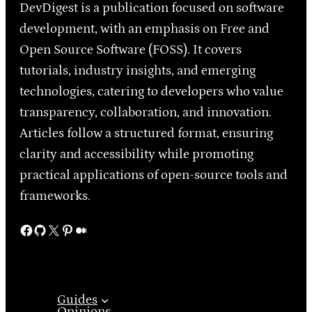
DevDigest is a publication focused on software
development, with an emphasis on Free and
Open Source Software (FOSS). It covers
tutorials, industry insights, and emerging
technologies, catering to developers who value
transparency, collaboration, and innovation.
Articles follow a structured format, ensuring
clarity and accessibility while promoting
practical applications of open-source tools and
frameworks.
Facebook
GitHub
X
Pinterest
Medium
Guides
Opinions