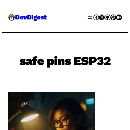
Skip
Facebook
X
GitHub
Pinter
Med
DevDigest
to
content
safe pins ESP32