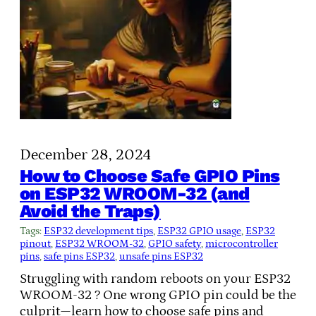
December 28, 2024
How to Choose Safe GPIO Pins
on ESP32 WROOM-32 (and
Avoid the Traps)
Tags:
ESP32 development tips
, 
ESP32 GPIO usage
, 
ESP32
pinout
, 
ESP32 WROOM-32
, 
GPIO safety
, 
microcontroller
pins
, 
safe pins ESP32
, 
unsafe pins ESP32
Struggling with random reboots on your ESP32
WROOM-32 ? One wrong GPIO pin could be the
culprit—learn how to choose safe pins and