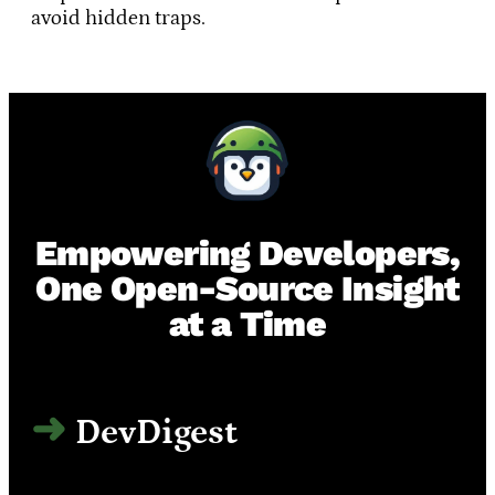
avoid hidden traps.
Empowering Developers,
One Open-Source Insight
at a Time
DevDigest