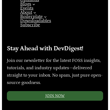
Blogs
Events
About
Boilerplate
Downloadables
Subscribe
Stay Ahead with DevDigest!
Join our newsletter for the latest FOSS insights,
tutorials, and industry updates—delivered
straight to your inbox. No spam, just pure open-
source goodness.
JOIN NOW