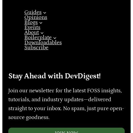
Guides
Opinions
Blogs
Events
About
Boilerplate
Downloadables
Subscribe
Stay Ahead with DevDigest!
Join our newsletter for the latest FOSS insights,
tutorials, and industry updates—delivered
straight to your inbox. No spam, just pure open-
source goodness.