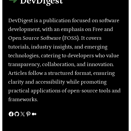
DevDigest
DevDigest is a publication focused on software
development, with an emphasis on Free and
Open Source Software (FOSS). It covers
tutorials, industry insights, and emerging
technologies, catering to developers who value
transparency, collaboration, and innovation.
Articles follow a structured format, ensuring
clarity and accessibility while promoting
practical applications of open-source tools and
frameworks.
Facebook
GitHub
X
Pinterest
Medium