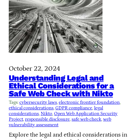
October 22, 2024
Understanding Legal and
Ethical Considerations for a
Safe Web Check with Nikto
Tags:
cybersecurity laws
, 
electronic frontier foundation
, 
ethical considerations
, 
GDPR compliance
, 
legal
considerations
, 
Nikto
, 
Open Web Application Security
Project
, 
responsible disclosure
, 
safe web check
, 
web
vulnerability assessment
Explore the legal and ethical considerations in