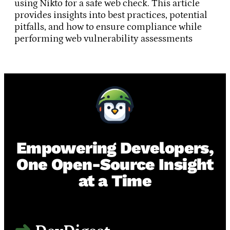
using Nikto for a safe web check. This article
provides insights into best practices, potential
pitfalls, and how to ensure compliance while
performing web vulnerability assessments
Empowering Developers,
One Open-Source Insight
at a Time