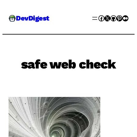
Skip
Facebook
X
GitHub
Pinter
Med
DevDigest
to
content
safe web check