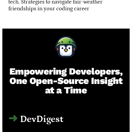
tech. Strategies to navigate fair-weather
friendships in your coding career
Empowering Developers,
One Open-Source Insight
at a Time
DevDigest