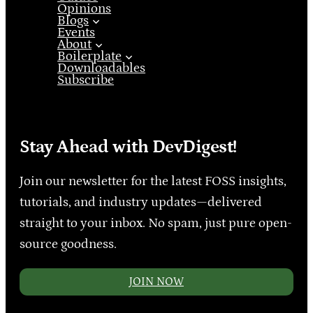
Opinions
Blogs
Events
About
Boilerplate
Downloadables
Subscribe
Stay Ahead with DevDigest!
Join our newsletter for the latest FOSS insights,
tutorials, and industry updates—delivered
straight to your inbox. No spam, just pure open-
source goodness.
JOIN NOW