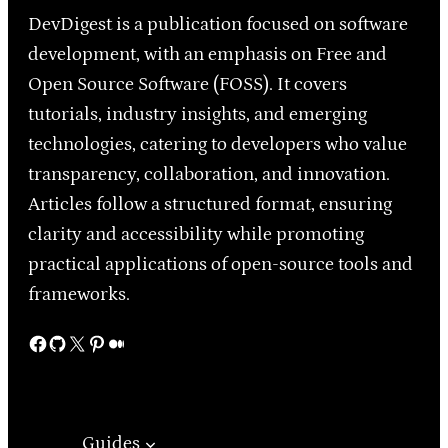
DevDigest is a publication focused on software
development, with an emphasis on Free and
Open Source Software (FOSS). It covers
tutorials, industry insights, and emerging
technologies, catering to developers who value
transparency, collaboration, and innovation.
Articles follow a structured format, ensuring
clarity and accessibility while promoting
practical applications of open-source tools and
frameworks.
Facebook
GitHub
X
Pinterest
Medium
Guides