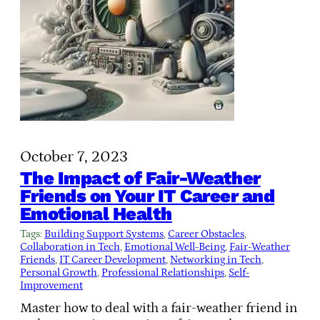
October 7, 2023
The Impact of Fair-Weather
Friends on Your IT Career and
Emotional Health
Tags:
Building Support Systems
, 
Career Obstacles
, 
Collaboration in Tech
, 
Emotional Well-Being
, 
Fair-Weather
Friends
, 
IT Career Development
, 
Networking in Tech
, 
Personal Growth
, 
Professional Relationships
, 
Self-
Improvement
Master how to deal with a fair-weather friend in