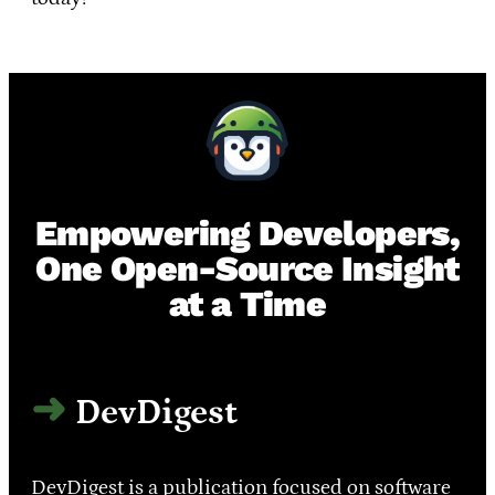
Empowering Developers,
One Open-Source Insight
at a Time
DevDigest
DevDigest is a publication focused on software