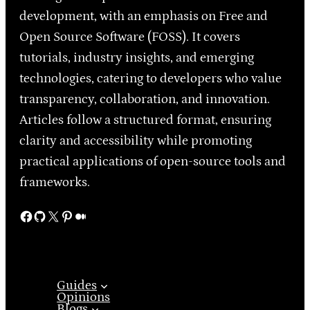
development, with an emphasis on Free and
Open Source Software (FOSS). It covers
tutorials, industry insights, and emerging
technologies, catering to developers who value
transparency, collaboration, and innovation.
Articles follow a structured format, ensuring
clarity and accessibility while promoting
practical applications of open-source tools and
frameworks.
Facebook
GitHub
X
Pinterest
Medium
Guides
Opinions
Blogs