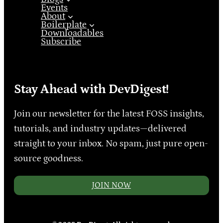
Events
About
Boilerplate
Downloadables
Subscribe
Stay Ahead with DevDigest!
Join our newsletter for the latest FOSS insights,
tutorials, and industry updates—delivered
straight to your inbox. No spam, just pure open-
source goodness.
JOIN NOW