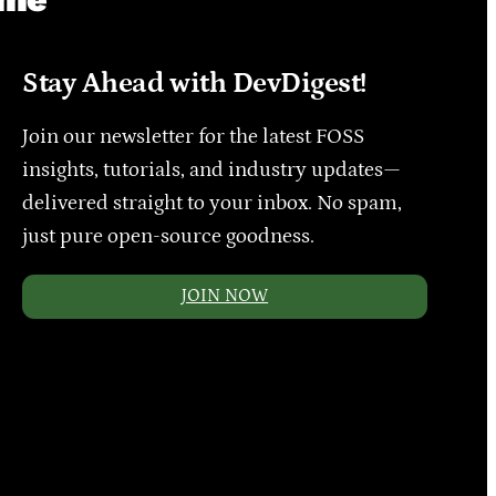
Stay Ahead with DevDigest!
Join our newsletter for the latest FOSS
insights, tutorials, and industry updates—
delivered straight to your inbox. No spam,
just pure open-source goodness.
JOIN NOW