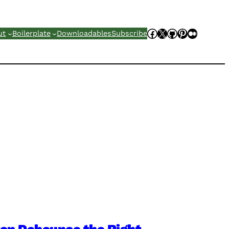
Facebook
X
GitHub
Pinterest
Mediu
ut
Boilerplate
Downloadables
Subscribe