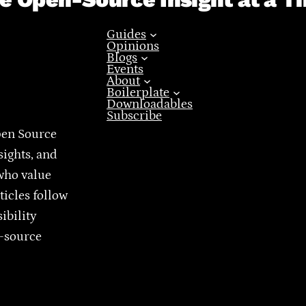
Guides
Opinions
Blogs
Events
About
Boilerplate
Downloadables
Subscribe
pen Source
sights, and
who value
ticles follow
ibility
n-source