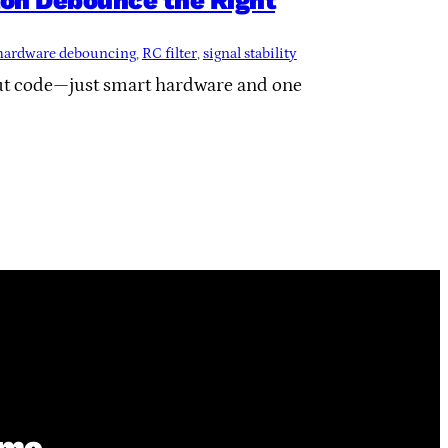
on Debounce the Right
hardware debouncing
, 
RC filter
, 
signal stability
ut code—just smart hardware and one
ime