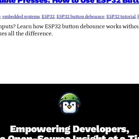
uble Presses: How to Use ESP32 Butt
e
, 
embedded systems
, 
ESP32
, 
ESP32 button debounce
, 
ESP32 tutorial
, 
 inputs? Learn how ESP32 button debounce works witho
es all the difference.
Empowering Developers,
e Open-Source Insight at a T