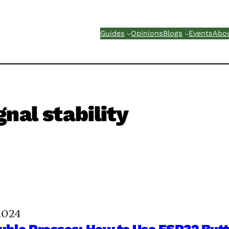
Guides
Opinions
Blogs
Events
Abo
gnal stability
2024