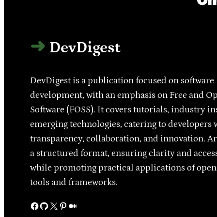
DevDigest
DevDigest is a publication focused on software
development, with an emphasis on Free and O
Software (FOSS). It covers tutorials, industry in
emerging technologies, catering to developers 
transparency, collaboration, and innovation. Ar
a structured format, ensuring clarity and access
while promoting practical applications of ope
tools and frameworks.
Facebook
GitHub
X
Pinterest
Medium