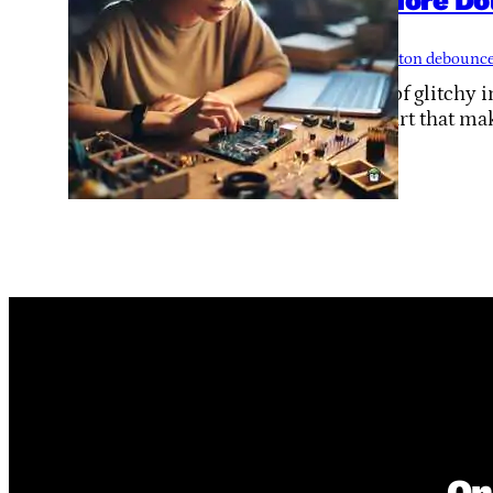
No More Do
Way
Tags:
button debounc
Tired of glitchy
tiny part that mak
On