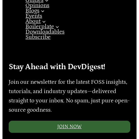
Guides
Opinions
Blogs
Events
About
Boilerplate
Downloadables
Subscribe
Stay Ahead with DevDigest!
Join our newsletter for the latest FOSS insights,
tutorials, and industry updates—delivered
straight to your inbox. No spam, just pure open-
source goodness.
JOIN NOW