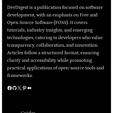
DevDigest is a publication focused on software
development, with an emphasis on Free and
Open Source Software (FOSS). It covers
tutorials, industry insights, and emerging
technologies, catering to developers who value
transparency, collaboration, and innovation.
Articles follow a structured format, ensuring
clarity and accessibility while promoting
practical applications of open-source tools and
frameworks.
Facebook
GitHub
X
Pinterest
Medium