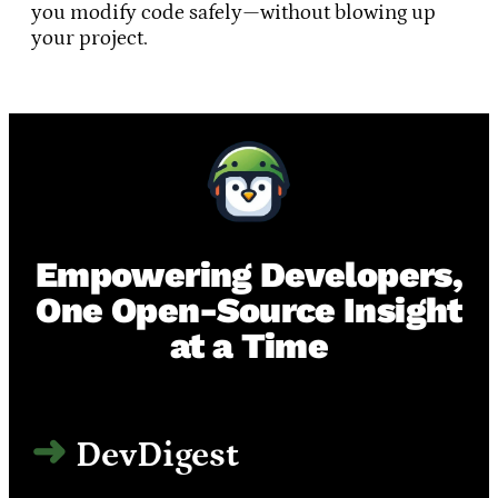
you modify code safely—without blowing up
your project.
Empowering Developers,
One Open-Source Insight
at a Time
DevDigest