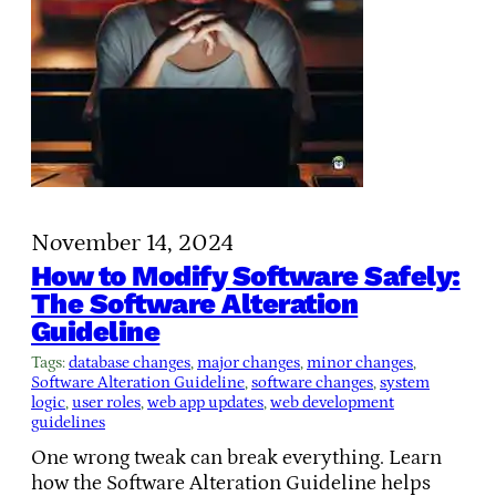
November 14, 2024
How to Modify Software Safely:
The Software Alteration
Guideline
Tags:
database changes
, 
major changes
, 
minor changes
, 
Software Alteration Guideline
, 
software changes
, 
system
logic
, 
user roles
, 
web app updates
, 
web development
guidelines
One wrong tweak can break everything. Learn
how the Software Alteration Guideline helps