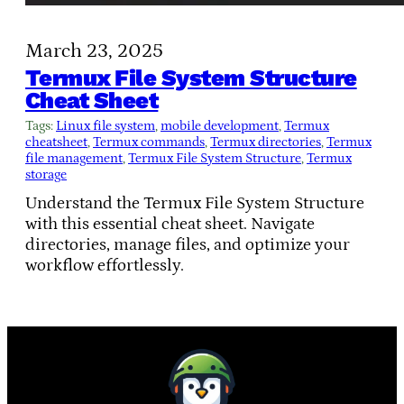
March 23, 2025
Termux File System Structure
Cheat Sheet
Tags:
Linux file system
, 
mobile development
, 
Termux
cheatsheet
, 
Termux commands
, 
Termux directories
, 
Termux
file management
, 
Termux File System Structure
, 
Termux
storage
Understand the Termux File System Structure
with this essential cheat sheet. Navigate
directories, manage files, and optimize your
workflow effortlessly.