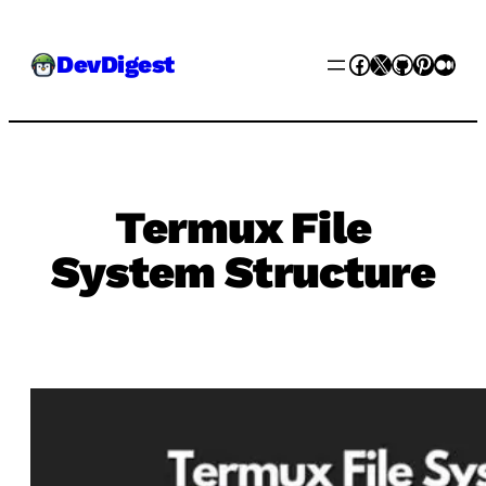
Skip
Facebook
X
GitHub
Pinter
Med
DevDigest
to
content
Termux File
System Structure