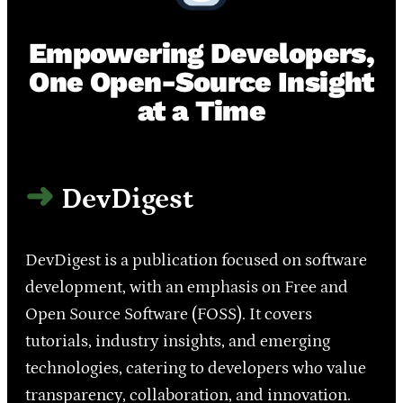
Empowering Developers,
One Open-Source Insight
at a Time
DevDigest
DevDigest is a publication focused on software
development, with an emphasis on Free and
Open Source Software (FOSS). It covers
tutorials, industry insights, and emerging
technologies, catering to developers who value
transparency, collaboration, and innovation.