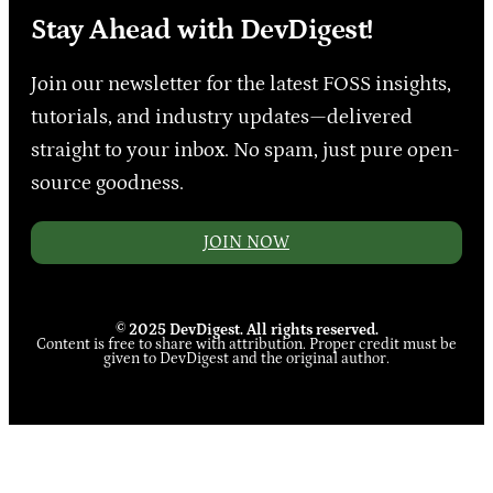
Stay Ahead with DevDigest!
Join our newsletter for the latest FOSS insights,
tutorials, and industry updates—delivered
straight to your inbox. No spam, just pure open-
source goodness.
JOIN NOW
© 2025 DevDigest. All rights reserved.
Content is free to share with attribution. Proper credit must be
given to DevDigest and the original author.