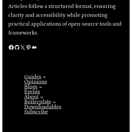
Articles follow a structured format, ensuring
clarity and accessibility while promoting
practical applications of open-source tools and
frameworks.
Facebook
GitHub
X
Pinterest
Medium
Guides
Opinions
Blogs
Events
About
Boilerplate
Downloadables
Subscribe